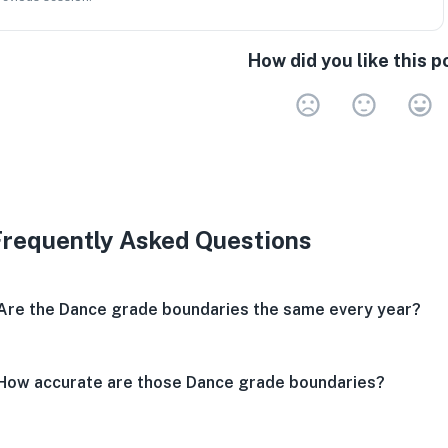
How did you like this p
Very 
Neu
V
Frequently Asked Questions
Are the Dance grade boundaries the same every year?
How accurate are those Dance grade boundaries?