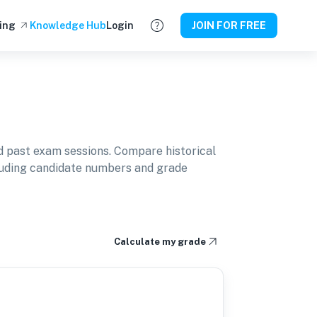
ing
Knowledge Hub
Login
JOIN FOR FREE
 past exam sessions. Compare historical
cluding candidate numbers and grade
Calculate my grade