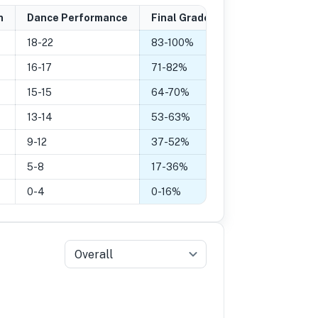
n
Dance Performance
Final Grade
18-22
83
-
100
%
16-17
71
-
82
%
15-15
64
-
70
%
13-14
53
-
63
%
9-12
37
-
52
%
5-8
17
-
36
%
0-4
0
-
16
%
Overall
5
Grade 4