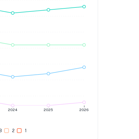
2024
2025
2026
3
2
1