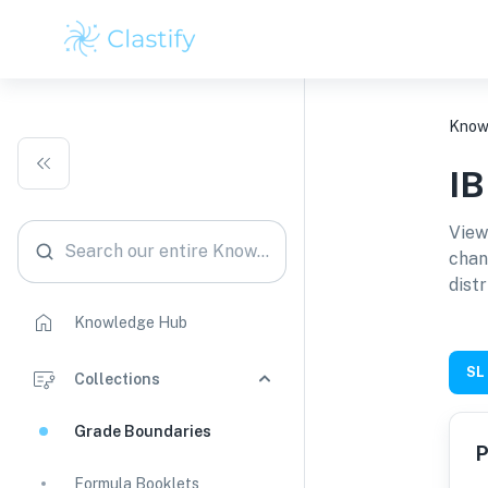
Know
I
View
Search our entire Knowledge Hub
chan
distr
Knowledge Hub
SL
Collections
Grade Boundaries
P
Formula Booklets