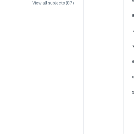
View all subjects (
87
)
IA/EE Topic Ideas + Examples
IA/EE Word Count and Page Limit
IB Exam Dates
IB Syllabus + Topics
IB Subject Guides
IB Paper Weighting
Paper 1
Paper 2
Paper 3