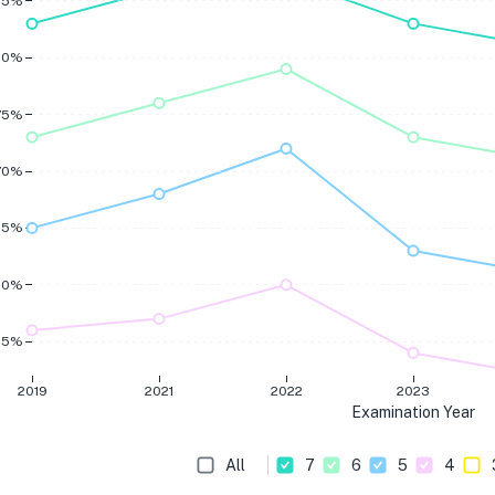
85%
80%
75%
70%
65%
60%
55%
2019
2021
2022
2023
Examination Year
All
7
6
5
4