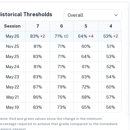
istorical Thresholds
Overall
Session
7
6
5
4
May 26
83%
+2
71%
±0
64%
+4
53%
+2
Nov 25
81%
71%
60%
51%
May 25
83%
71%
64%
53%
May 24
81%
71%
61%
52%
May 23
83%
73%
63%
54%
May 22
87%
79%
72%
60%
May 21
86%
76%
68%
57%
May 19
83%
73%
65%
56%
 Note: Red and green values show the change in the minimum
ercentage
required to achieve that grade compared to the immediate
revious session.