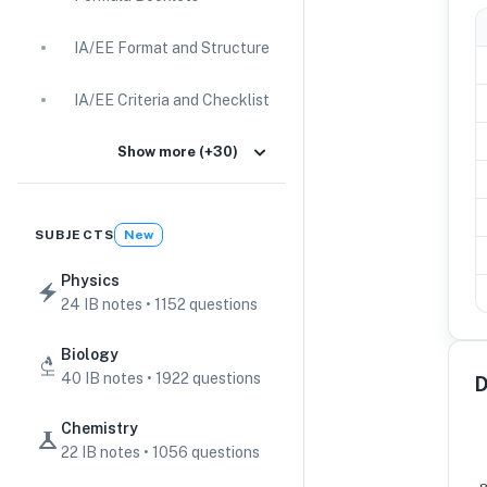
IA/EE Format and Structure
IA/EE Criteria and Checklist
IA Guides
Show more (+30)
EE Guides
SUBJECTS
New
Command Terms
Physics
24 IB notes • 1152 questions
TOK Guides
Biology
CAS Guides
40 IB notes • 1922 questions
D
Key Concepts
Chemistry
22 IB notes • 1056 questions
IB Scores & Exams