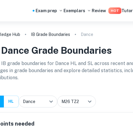
Exam prep
Exemplars
Review
Tutor
HOT
ledge Hub
IB Grade Boundaries
Dance
B
Dance
Grade Boundaries
 IB grade boundaries for
Dance HL and SL
across recent and
ges in grade boundaries and explore detailed statistics, in
ibutions.
HL
oints needed