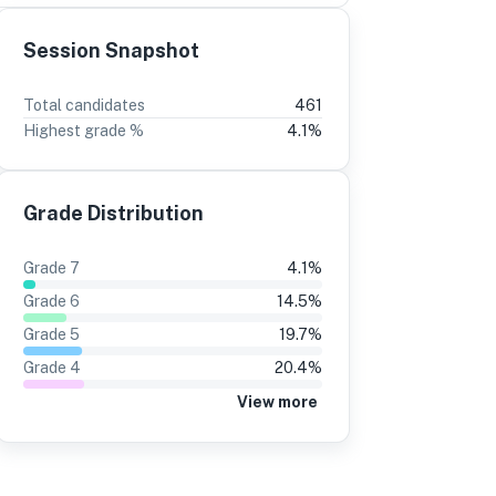
Session Snapshot
3
2
Total candidates
461
Highest grade %
4.1
%
37%
±0
17%
±0
37%
17%
Grade Distribution
37%
17%
37%
17%
Grade
7
4.1
%
37%
17%
Grade
6
14.5
%
37%
18%
Grade
5
19.7
%
Grade
4
20.4
%
34%
18%
View more
37%
17%