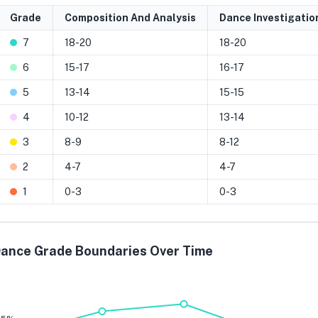
Grade
Composition And Analysis
Dance Investigatio
7
18-20
18-20
6
15-17
16-17
5
13-14
15-15
4
10-12
13-14
3
8-9
8-12
2
4-7
4-7
1
0-3
0-3
ance Grade Boundaries Over Time
Grade 7
Grade 6
Grade 