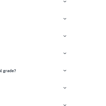
al grade?