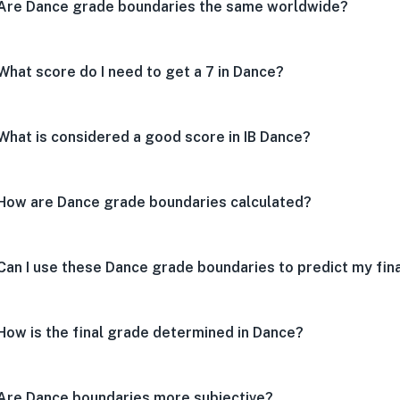
Are Dance grade boundaries the same worldwide?
What score do I need to get a 7 in Dance?
What is considered a good score in IB Dance?
How are Dance grade boundaries calculated?
Can I use these Dance grade boundaries to predict my fin
How is the final grade determined in Dance?
Are Dance boundaries more subjective?