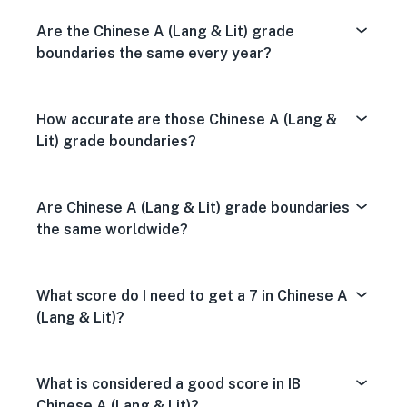
Are the Chinese A (Lang & Lit) grade
boundaries the same every year?
How accurate are those Chinese A (Lang &
Lit) grade boundaries?
Are Chinese A (Lang & Lit) grade boundaries
the same worldwide?
What score do I need to get a 7 in Chinese A
(Lang & Lit)?
What is considered a good score in IB
Chinese A (Lang & Lit)?