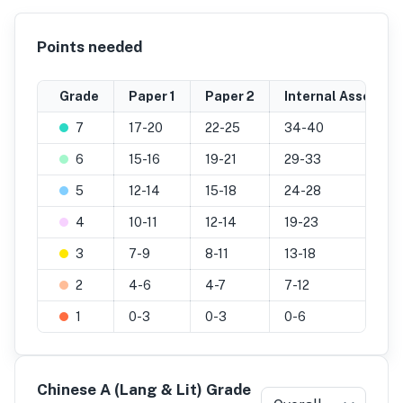
Points needed
Grade
Paper 1
Paper 2
Internal Assessme
7
17-20
22-25
34-40
6
15-16
19-21
29-33
5
12-14
15-18
24-28
4
10-11
12-14
19-23
3
7-9
8-11
13-18
2
4-6
4-7
7-12
1
0-3
0-3
0-6
Chinese A (Lang & Lit) Grade