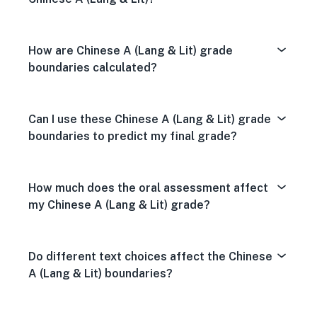
How are Chinese A (Lang & Lit) grade
boundaries calculated?
Can I use these Chinese A (Lang & Lit) grade
boundaries to predict my final grade?
How much does the oral assessment affect
my Chinese A (Lang & Lit) grade?
Do different text choices affect the Chinese
A (Lang & Lit) boundaries?