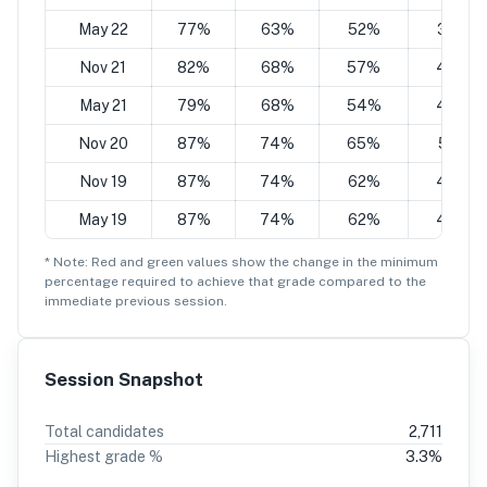
May 22
77%
63%
52%
38%
Nov 21
82%
68%
57%
43%
May 21
79%
68%
54%
43%
Nov 20
87%
74%
65%
51%
Nov 19
87%
74%
62%
49%
May 19
87%
74%
62%
49%
* Note: Red and green values show the change in the minimum
percentage
required to achieve that grade compared to the
immediate previous session.
Session Snapshot
Total candidates
2,711
Highest grade %
3.3
%