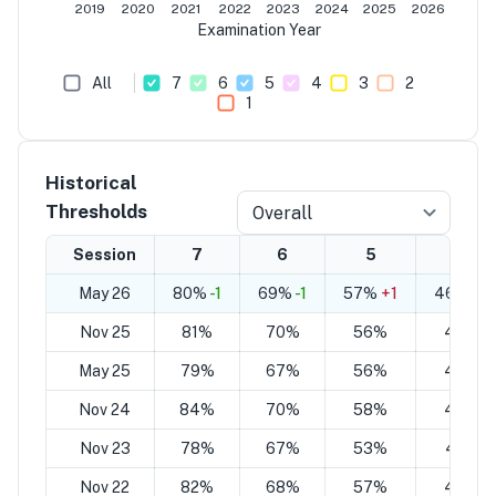
2019
2020
2021
2022
2023
2024
2025
2026
Examination Year
All
7
6
5
4
3
2
1
Historical
Thresholds
Overall
Session
7
6
5
4
May 26
80%
-1
69%
-1
57%
+1
46%
+1
Nov 25
81%
70%
56%
45%
May 25
79%
67%
56%
44%
Nov 24
84%
70%
58%
44%
Nov 23
78%
67%
53%
42%
Nov 22
82%
68%
57%
43%