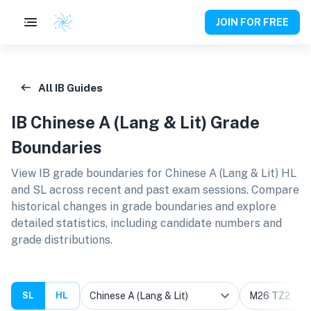
JOIN FOR FREE
All IB Guides
IB
Chinese A (Lang & Lit)
Grade
Boundaries
View IB grade boundaries for
Chinese A (Lang & Lit) HL
and SL
across recent and past exam sessions. Compare
historical changes in grade boundaries and explore
detailed statistics, including candidate numbers and
grade distributions.
SL
HL