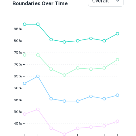
Overall
Boundaries Over Time
Grade 7
Grade 6
Grade 5
Grade 4
85%
80%
75%
70%
65%
60%
55%
50%
45%