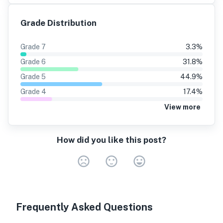
Grade Distribution
Grade
7
3.3
%
Grade
6
31.8
%
Grade
5
44.9
%
Grade
4
17.4
%
View more
How did you like this post?
Very Dissa
Neutral
Very S
Frequently Asked Questions