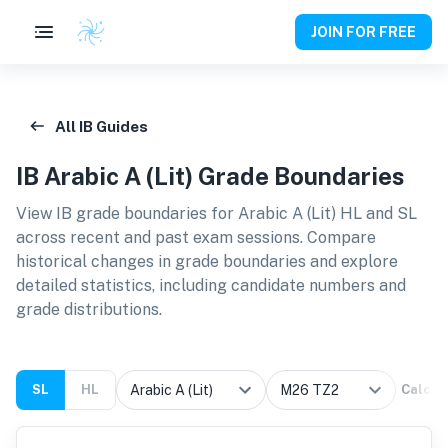
JOIN FOR FREE
All IB Guides
IB
Arabic A (Lit)
Grade Boundaries
View IB grade boundaries for
Arabic A (Lit) HL and SL
across recent and past exam sessions. Compare
historical changes in grade boundaries and explore
detailed statistics, including candidate numbers and
grade distributions.
SL
HL
Calcul