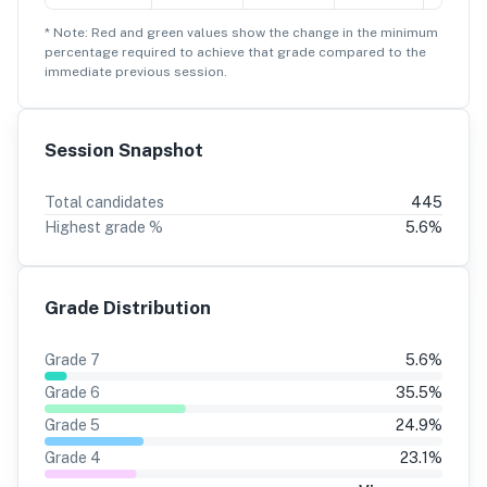
* Note: Red and green values show the change in the minimum
percentage
required to achieve that grade compared to the
immediate previous session.
Session Snapshot
Total candidates
445
Highest grade %
5.6
%
Grade Distribution
Grade
7
5.6
%
Grade
6
35.5
%
Grade
5
24.9
%
Grade
4
23.1
%