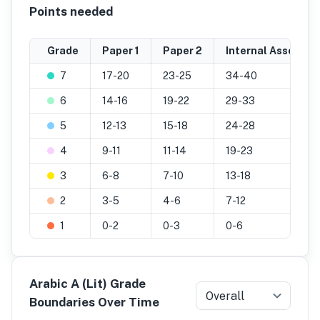
Points needed
Grade
Paper 1
Paper 2
Internal Assessme
7
17-20
23-25
34-40
6
14-16
19-22
29-33
5
12-13
15-18
24-28
4
9-11
11-14
19-23
3
6-8
7-10
13-18
2
3-5
4-6
7-12
1
0-2
0-3
0-6
Arabic A (Lit) Grade
Overall
Boundaries Over Time