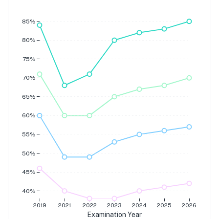
Grade 7
Grade 6
Grade 5
85%
Grade 4
80%
75%
70%
65%
60%
55%
50%
45%
40%
2019
2021
2022
2023
2024
2025
2026
Examination Year