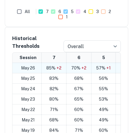
All
7
6
5
4
3
2
1
Historical
Thresholds
Overall
Session
7
6
5
4
May 26
85%
+2
70%
+2
57%
+1
42%
+
May 25
83%
68%
56%
41%
May 24
82%
67%
55%
40%
May 23
80%
65%
53%
38%
May 22
71%
60%
49%
38%
May 21
68%
60%
49%
40%
May 19
84%
71%
60%
46%