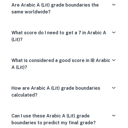
Are Arabic A (Lit) grade boundaries the
same worldwide?
What score do I need to get a 7 in Arabic A
(Lit)?
What is considered a good score in IB Arabic
A (Lit)?
How are Arabic A (Lit) grade boundaries
calculated?
Can I use these Arabic A (Lit) grade
boundaries to predict my final grade?