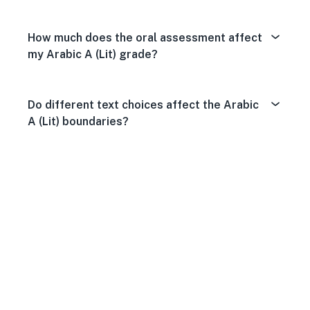
How much does the oral assessment affect
my Arabic A (Lit) grade?
Do different text choices affect the Arabic
A (Lit) boundaries?