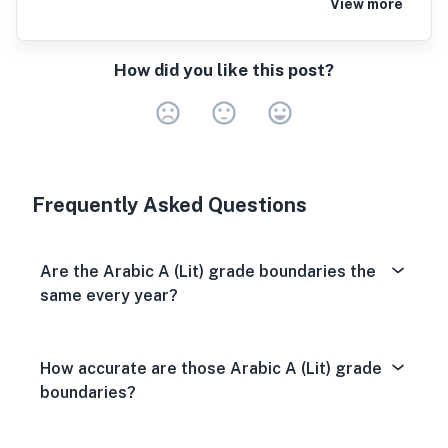
View more
How did you like this post?
Very Dissa
Neutral
Very S
Frequently Asked Questions
Are the Arabic A (Lit) grade boundaries the
same every year?
How accurate are those Arabic A (Lit) grade
boundaries?