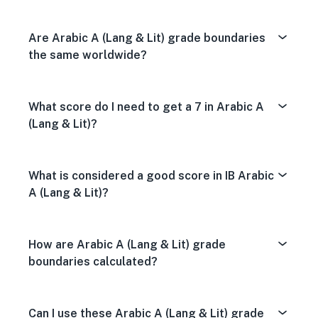
Are Arabic A (Lang & Lit) grade boundaries
the same worldwide?
What score do I need to get a 7 in Arabic A
(Lang & Lit)?
What is considered a good score in IB Arabic
A (Lang & Lit)?
How are Arabic A (Lang & Lit) grade
boundaries calculated?
Can I use these Arabic A (Lang & Lit) grade