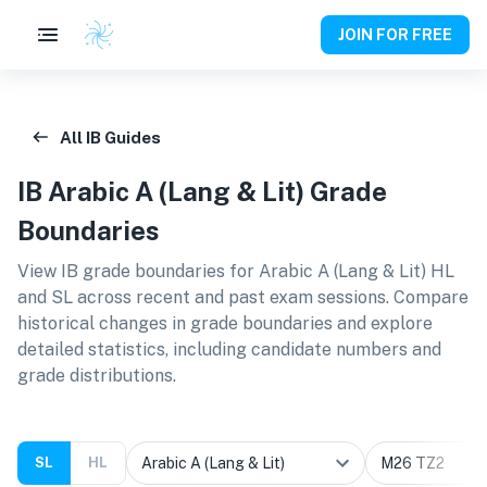
JOIN FOR FREE
All IB Guides
IB
Arabic A (Lang & Lit)
Grade
Boundaries
View IB grade boundaries for
Arabic A (Lang & Lit) HL
and SL
across recent and past exam sessions. Compare
historical changes in grade boundaries and explore
detailed statistics, including candidate numbers and
grade distributions.
SL
HL