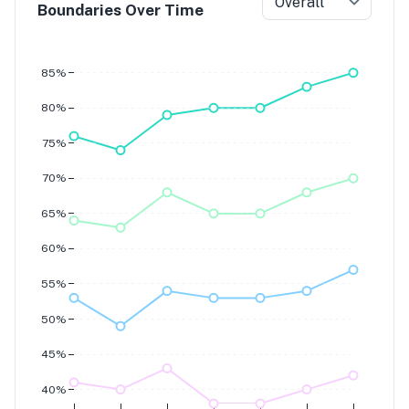
Overall
Boundaries Over Time
Grade 7
Grade 6
Grade 5
85%
Grade 4
80%
75%
70%
65%
60%
55%
50%
45%
40%