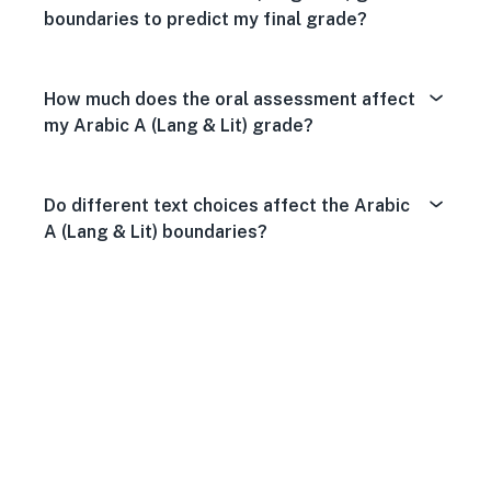
boundaries to predict my final grade?
How much does the oral assessment affect
my Arabic A (Lang & Lit) grade?
Do different text choices affect the Arabic
A (Lang & Lit) boundaries?