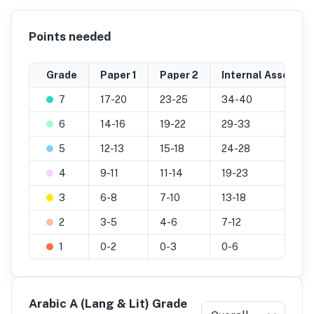
Points needed
Grade
Paper 1
Paper 2
Internal Assessme
7
17-20
23-25
34-40
6
14-16
19-22
29-33
5
12-13
15-18
24-28
4
9-11
11-14
19-23
3
6-8
7-10
13-18
2
3-5
4-6
7-12
1
0-2
0-3
0-6
Arabic A (Lang & Lit) Grade