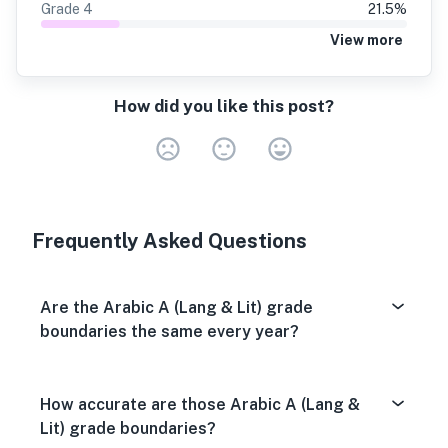
Grade
4
21.5
%
View more
How did you like this post?
Very Dissa
Neutral
Very S
Frequently Asked Questions
Are the Arabic A (Lang & Lit) grade
boundaries the same every year?
How accurate are those Arabic A (Lang &
Lit) grade boundaries?