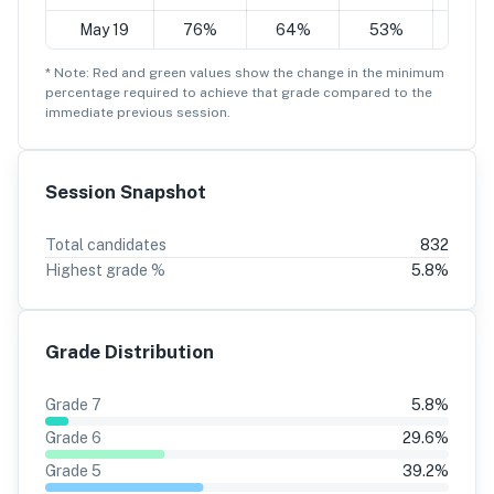
May 19
76%
64%
53%
41
* Note: Red and green values show the change in the minimum
percentage
required to achieve that grade compared to the
immediate previous session.
Session Snapshot
Total candidates
832
Highest grade %
5.8
%
Grade Distribution
Grade
7
5.8
%
Grade
6
29.6
%
Grade
5
39.2
%