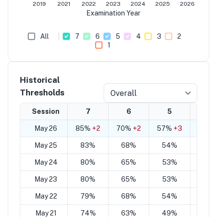
2019
2021
2022
2023
2024
2025
2026
Examination Year
All
7
6
5
4
3
2
1
Historical
Thresholds
Overall
Session
7
6
5
4
May 26
85%
+2
70%
+2
57%
+3
42%
May 25
83%
68%
54%
40
May 24
80%
65%
53%
38
May 23
80%
65%
53%
38
May 22
79%
68%
54%
43
May 21
74%
63%
49%
40