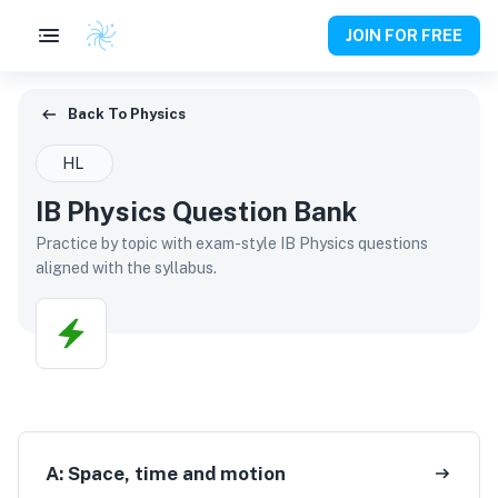
JOIN FOR FREE
Back To Physics
Back To
Physics
HL
IB Physics Question Bank
Practice by topic with exam-style IB Physics questions
aligned with the syllabus.
A:
Space, time and motion