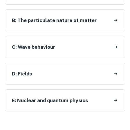
B:
The particulate nature of matter
C:
Wave behaviour
D:
Fields
E:
Nuclear and quantum physics