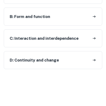
B:
Form and function
C:
Interaction and interdependence
D:
Continuity and change