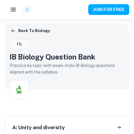
JOIN FOR FREE
Back To Biology
Back To
Biology
HL
IB Biology Question Bank
Practice by topic with exam-style IB Biology questions
aligned with the syllabus.
A:
Unity and diversity