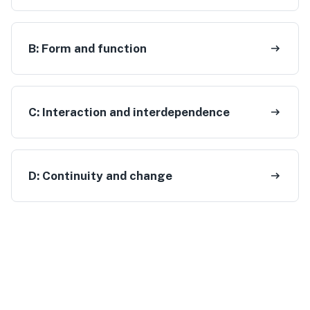
B:
Form and function
C:
Interaction and interdependence
D:
Continuity and change