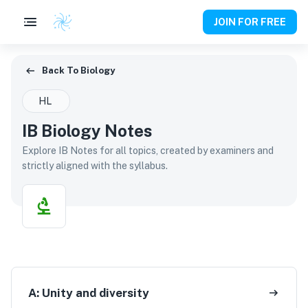
JOIN FOR FREE
Back To Biology
Back To
Biology
HL
IB Biology Notes
Explore IB Notes for all topics, created by examiners and
strictly aligned with the syllabus.
A:
Unity and diversity