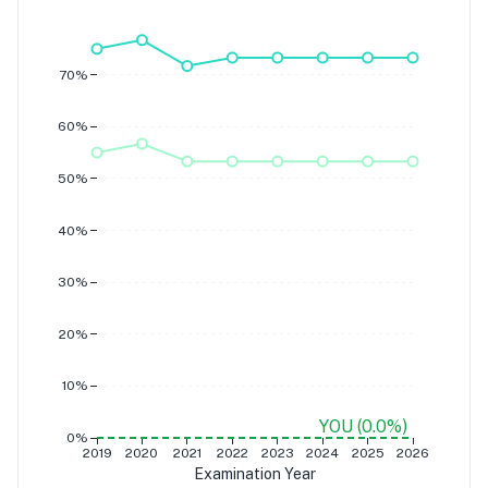
A
B
70%
60%
50%
40%
30%
20%
10%
YOU (0.0%)
0%
2019
2020
2021
2022
2023
2024
2025
2026
Examination Year