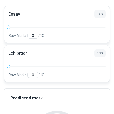
Essay
67
%
Raw Marks:
/
10
Exhibition
33
%
Raw Marks:
/
10
Predicted mark