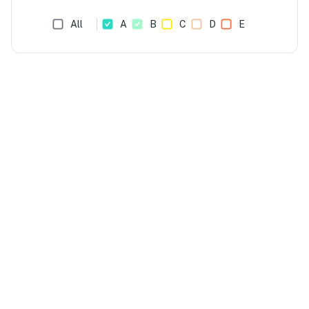
All
A
B
C
D
E