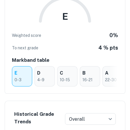
E
0
%
Weighted score
4 % pts
To next grade
Markband table
E
D
C
B
A
0-3
4-9
10-15
16-21
22-30
Historical Grade
Overall
Trends