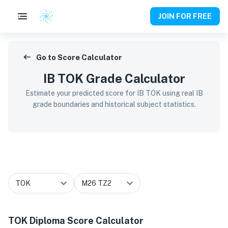
JOIN FOR FREE
Go to Score Calculator
IB TOK Grade Calculator
Estimate your predicted score for IB TOK using real IB
grade boundaries and historical subject statistics.
TOK
Diploma Score Calculator