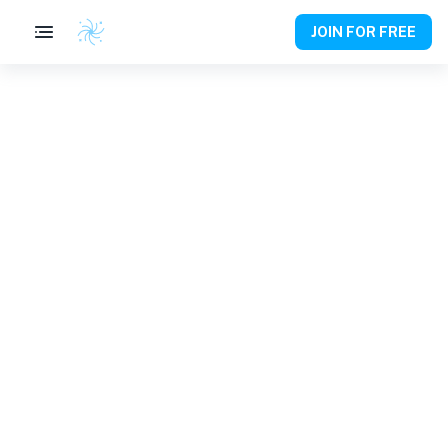
JOIN FOR FREE