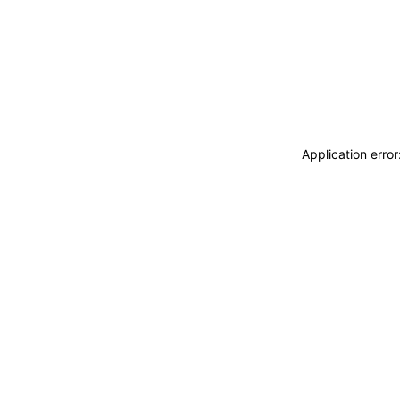
Application erro