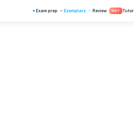
Exam prep
Exemplars
Review
Tutor
HOT