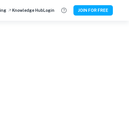
ing
Knowledge Hub
Login
JOIN FOR FREE