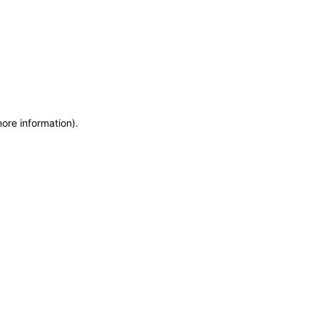
more information)
.