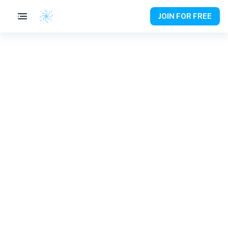
JOIN FOR FREE