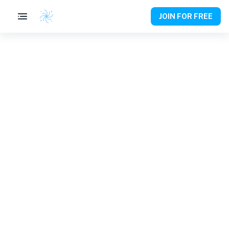
JOIN FOR FREE