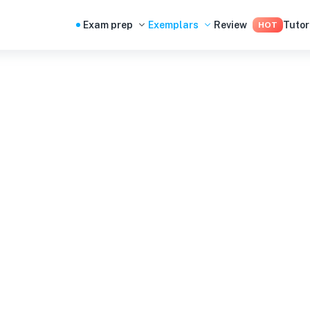
Exam prep
Exemplars
Review
Tutor
HOT