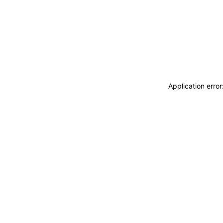
Application erro