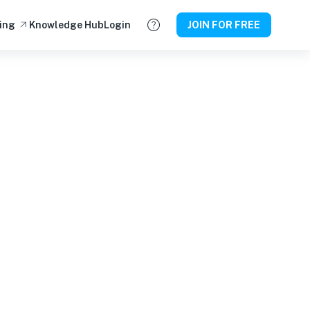
ing
Knowledge Hub
Login
JOIN FOR FREE