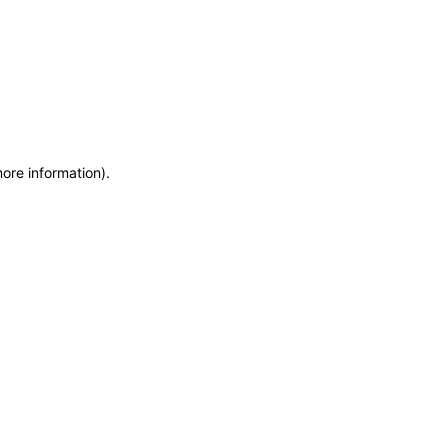
more information)
.