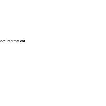
more information)
.