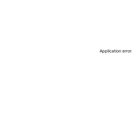
Application erro