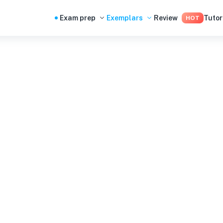
Exam prep
Exemplars
Review
Tutor
HOT