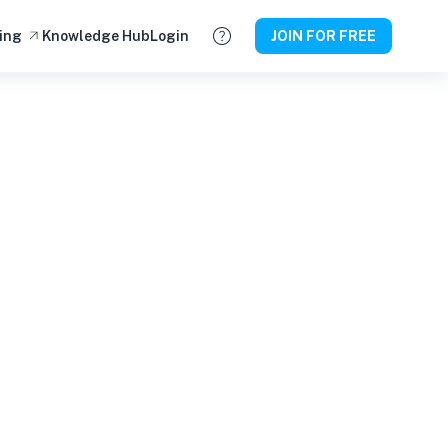
ing
Knowledge Hub
Login
JOIN FOR FREE