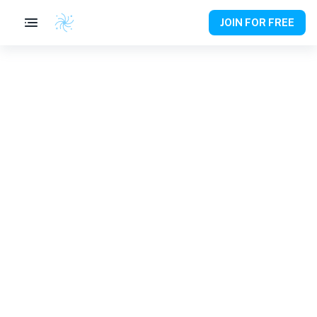
JOIN FOR FREE