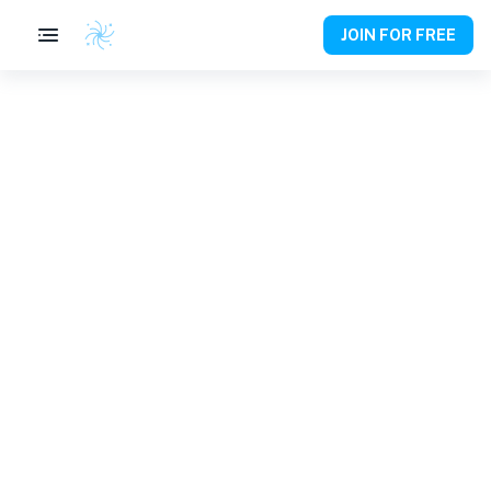
JOIN FOR FREE