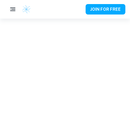
JOIN FOR FREE