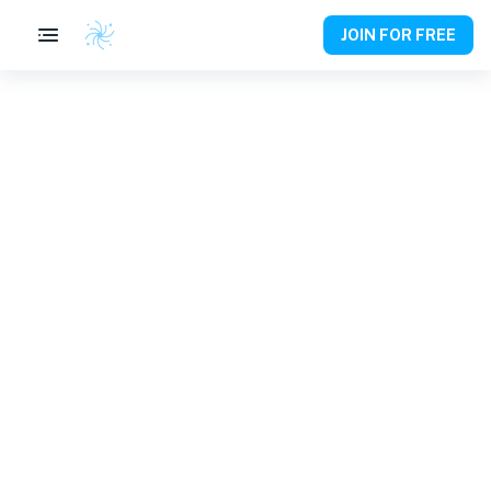
JOIN FOR FREE