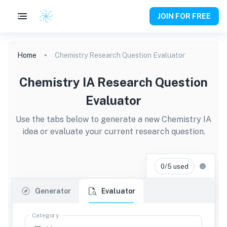
JOIN FOR FREE
Home
Chemistry Research Question Evaluator
Chemistry IA Research Question
Evaluator
Use the tabs below to generate a new Chemistry IA
idea or evaluate your current research question.
0/5 used
Generator
Evaluator
Category