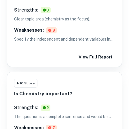
Strengths:
3
Clear topic area (chemistry as the focus).
Weaknesses:
6
Specify the independent and dependent variables in
the question (e.g., change the phrasing to explicitly
name IV and DV).
View Full Report
1
/10 Score
Is Chemistry important?
Strengths:
2
The question is a complete sentence and would be
understandable to readers.
Weaknesses:
7