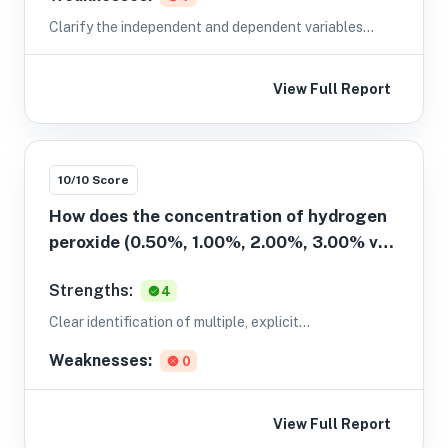
Clarify the independent and dependent variables
explicitly with a How does X affect Y? structure; for
example: How does [IV] affect [DV]?
View Full Report
10
/10 Score
How does the concentration of hydrogen
peroxide (0.50%, 1.00%, 2.00%, 3.00% v/v)
affect the initial rate of its
Strengths:
4
decomposition (initial rate in mol L⁻¹ s⁻¹)
as determined by measuring the decrease
Clear identification of multiple, explicit
in H2O2 concentration using titration
concentrations for the independent variable.
Weaknesses:
0
with 0.0200 M KMnO4?
View Full Report