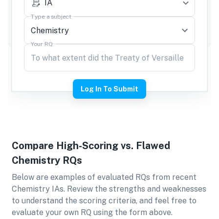
IA
Type a subject
Your RQ
Log In To Submit
Compare High-Scoring vs. Flawed
Chemistry
RQs
Below are examples of evaluated RQs from recent
Chemistry
IAs. Review the strengths and weaknesses
to understand the scoring criteria, and feel free to
evaluate your own RQ using the form above.