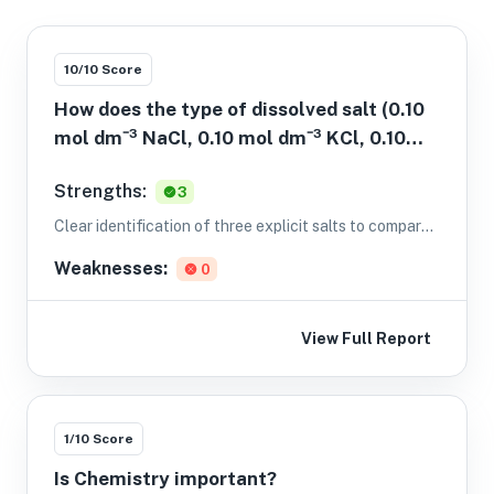
10
/10 Score
How does the type of dissolved salt (0.10
mol dm⁻³ NaCl, 0.10 mol dm⁻³ KCl, 0.10
mol dm⁻³ MgCl2) affect the electrical
Strengths:
3
conductivity of aqueous solutions
(conductivity in mS cm⁻¹) as measured
Clear identification of three explicit salts to compare
with a calibrated conductivity meter at
and a defined measurement (conductivity) with units.
Weaknesses:
0
25.0 °C?
View Full Report
1
/10 Score
Is Chemistry important?