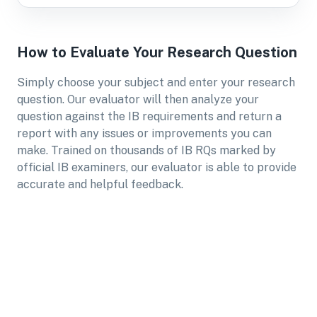
How to Evaluate Your Research Question
Simply choose your subject and enter your research
question. Our evaluator will then analyze your
question against the IB requirements and return a
report with any issues or improvements you can
make. Trained on thousands of IB RQs marked by
official IB examiners, our evaluator is able to provide
accurate and helpful feedback.