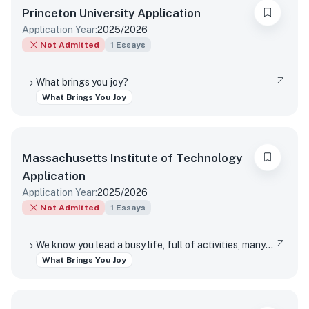
Princeton University
Application
Application Year:
2025/2026
Not Admitted
1
Essays
What brings you joy?
What Brings You Joy
Massachusetts Institute of Technology
Application
Application Year:
2025/2026
Not Admitted
1
Essays
We know you lead a busy life, full of activities, many of which are required of you. Tell us about something you do simply for the pleasure of it.
What Brings You Joy