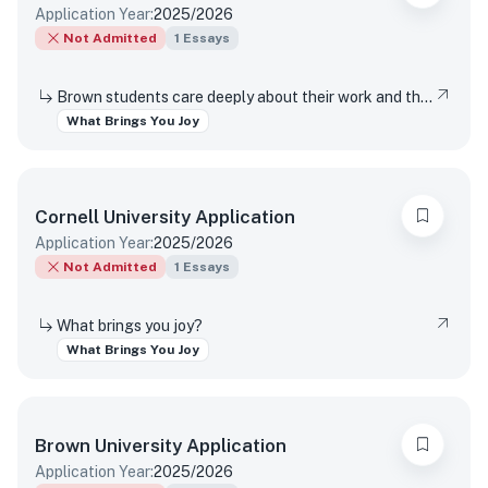
Application Year:
2025/2026
Not Admitted
1
Essays
Brown students care deeply about their work and the world around them. Students find contentment, satisfaction, and meaning in daily interactions and major discoveries. Whether big or small, mundane or spectacular, tell us about something that brings you joy.
What Brings You Joy
Cornell University
Application
Application Year:
2025/2026
Not Admitted
1
Essays
What brings you joy?
What Brings You Joy
Brown University
Application
Application Year:
2025/2026