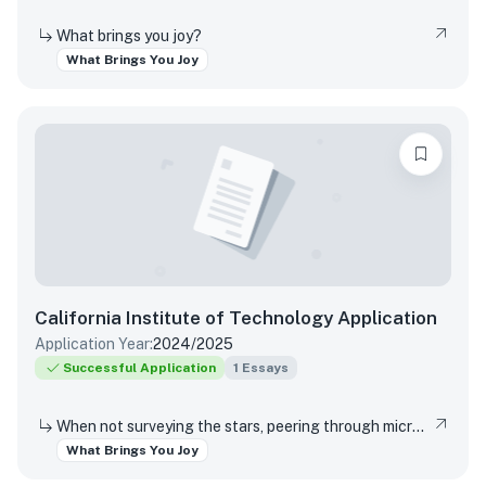
What brings you joy?
What Brings You Joy
California Institute of Technology
Application
Application Year:
2024/2025
Successful Application
1
Essays
When not surveying the stars, peering through microscopes, or running through coding marathons, Caltech students pursue an eclectic array of interests that range from speed-cubing, reading, yoga, playing musical instruments and theater arts, to solving puzzles, hiking, painting, and building or inventing new gadgets. We understand that everyone needs an outlet or two. What is a favorite interest or hobby, and why does it bring you joy?
What Brings You Joy