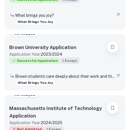
What brings you joy?
What Brings You Joy
AO Analysis
Brown University
Application
Application Year:
2023/2024
Successful Application
1
Essays
Brown students care deeply about their work and the world around them. Students find contentment, satisfaction, and meaning in daily interactions and major discoveries. Whether big or small, mundane or spectacular, tell us about something that brings you joy.
What Brings You Joy
AO Analysis
Massachusetts Institute of Technology
Application
Application Year:
2024/2025
Not Admitted
1
Essays