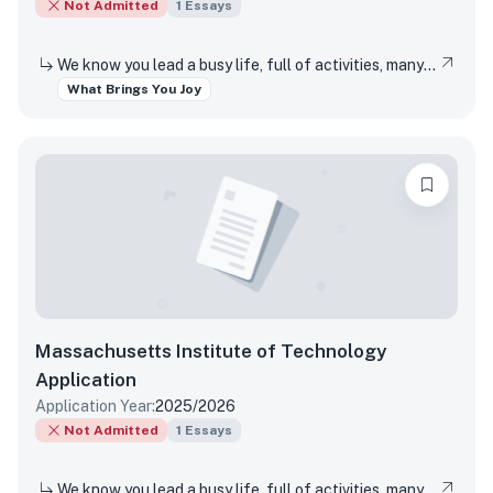
Not Admitted
1
Essays
We know you lead a busy life, full of activities, many of which are required of you. Tell us about something you do simply for the pleasure of it.
What Brings You Joy
Massachusetts Institute of Technology
Application
Application Year:
2025/2026
Not Admitted
1
Essays
We know you lead a busy life, full of activities, many of which are required of you. Tell us about something you do simply for the pleasure of it.