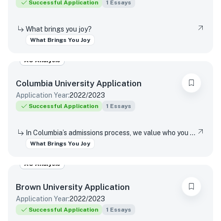
Successful Application
1
Essays
What brings you joy?
What Brings You Joy
AO Analysis
Columbia University
Application
Application Year:
2022/2023
Successful Application
1
Essays
In Columbia’s admissions process, we value who you are as a unique individual, distinct from your goals and achievements. In the last words of this writing supplement, we would like you to reflect on a source of happiness. Help us get to know you further by describing the first thing that comes to mind when you consider what simply brings you joy.
What Brings You Joy
AO Analysis
Brown University
Application
Application Year:
2022/2023
Successful Application
1
Essays