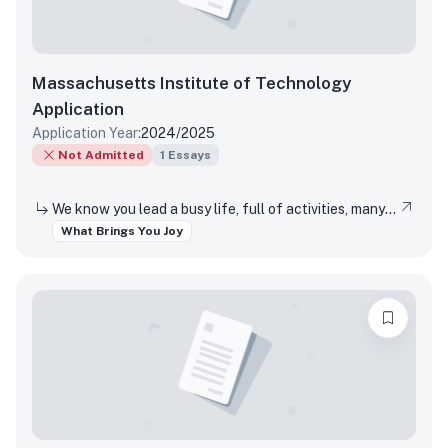
Massachusetts Institute of Technology
Application
Application Year:
2024/2025
Not Admitted
1
Essays
We know you lead a busy life, full of activities, many of which are required of you. Tell us about something you do simply for the pleasure of it.
What Brings You Joy