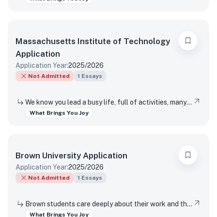
Massachusetts Institute of Technology
Application
Application Year:
2025/2026
Not Admitted
1
Essays
We know you lead a busy life, full of activities, many of which are required of you. Tell us about something you do simply for the pleasure of it.
What Brings You Joy
Brown University
Application
Application Year:
2025/2026
Not Admitted
1
Essays
Brown students care deeply about their work and the world around them. Students find contentment, satisfaction, and meaning in daily interactions and major discoveries. Whether big or small, mundane or spectacular, tell us about something that brings you joy.
What Brings You Joy