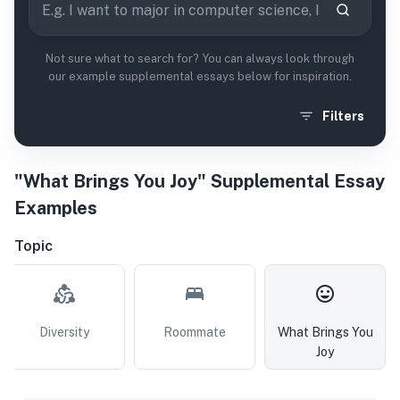
Not sure what to search for? You can always look through
our example supplemental essays below for inspiration.
Filters
"What Brings You Joy" Supplemental Essay
Examples
Topic
Diversity
Roommate
What Brings You
Joy