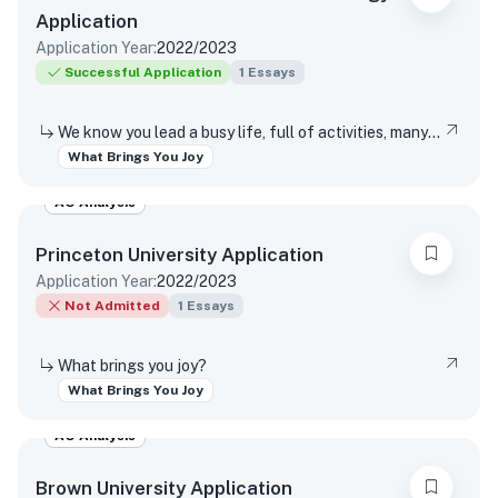
Application
Application Year:
2022/2023
Successful Application
1
Essays
We know you lead a busy life, full of activities, many of which are required of you. Tell us about something you do simply for the pleasure of it.
What Brings You Joy
AO Analysis
Princeton University
Application
Application Year:
2022/2023
Not Admitted
1
Essays
What brings you joy?
What Brings You Joy
AO Analysis
Brown University
Application