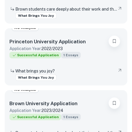
Brown students care deeply about their work and the world around them. Students find contentment, satisfaction, and meaning in daily interactions and major discoveries. Whether big or small, mundane or spectacular, tell us about something that brings you joy.
What Brings You Joy
AO Analysis
Princeton University
Application
Application Year:
2022/2023
Successful Application
1
Essays
What brings you joy?
What Brings You Joy
AO Analysis
Brown University
Application
Application Year:
2023/2024
Successful Application
1
Essays