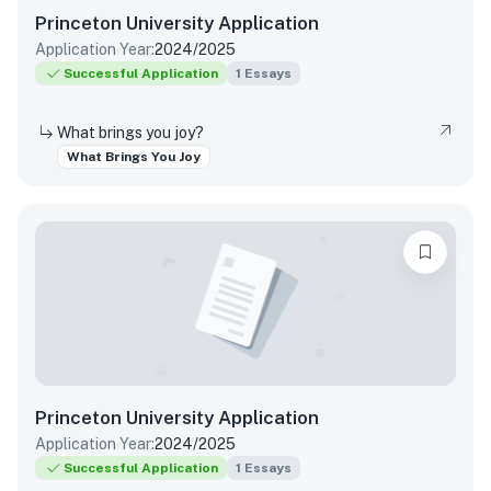
Princeton University
Application
Application Year:
2024/2025
Successful Application
1
Essays
What brings you joy?
What Brings You Joy
Princeton University
Application
Application Year:
2024/2025
Successful Application
1
Essays