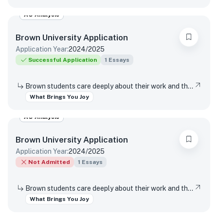
AO Analysis
Brown University
Application
Application Year:
2024/2025
Successful Application
1
Essays
Brown students care deeply about their work and the world around them. Students find contentment, satisfaction, and meaning in daily interactions and major discoveries. Whether big or small, mundane or spectacular, tell us about something that brings you joy.
What Brings You Joy
AO Analysis
Brown University
Application
Application Year:
2024/2025
Not Admitted
1
Essays
Brown students care deeply about their work and the world around them. Students find contentment, satisfaction, and meaning in daily interactions and major discoveries. Whether big or small, mundane or spectacular, tell us about something that brings you joy.
What Brings You Joy