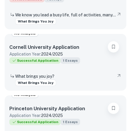
We know you lead a busy life, full of activities, many of which are required of you. Tell us about something you do simply for the pleasure of it.
What Brings You Joy
AO Analysis
Cornell University
Application
Application Year:
2024/2025
Successful Application
1
Essays
What brings you joy?
What Brings You Joy
AO Analysis
Princeton University
Application
Application Year:
2024/2025
Successful Application
1
Essays