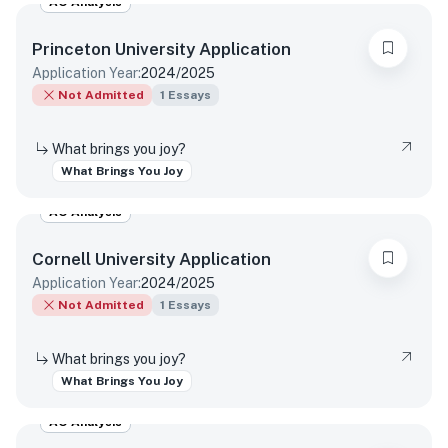
AO Analysis
Princeton University
Application
Application Year:
2024/2025
Not Admitted
1
Essays
What brings you joy?
What Brings You Joy
AO Analysis
Cornell University
Application
Application Year:
2024/2025
Not Admitted
1
Essays
What brings you joy?
What Brings You Joy
AO Analysis