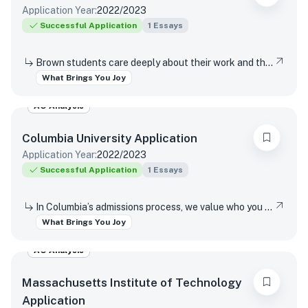
Application Year:
2022/2023
Successful Application
1
Essays
Brown students care deeply about their work and the world around them. Students find contentment, satisfaction, and meaning in daily interactions and major discoveries. Whether big or small, mundane or spectacular, tell us about something that brings you joy.
What Brings You Joy
AO Analysis
Columbia University
Application
Application Year:
2022/2023
Successful Application
1
Essays
In Columbia’s admissions process, we value who you are as a unique individual, distinct from your goals and achievements. In the last words of this writing supplement, we would like you to reflect on a source of happiness. Help us get to know you further by describing the first thing that comes to mind when you consider what simply brings you joy.
What Brings You Joy
AO Analysis
Massachusetts Institute of Technology
Application