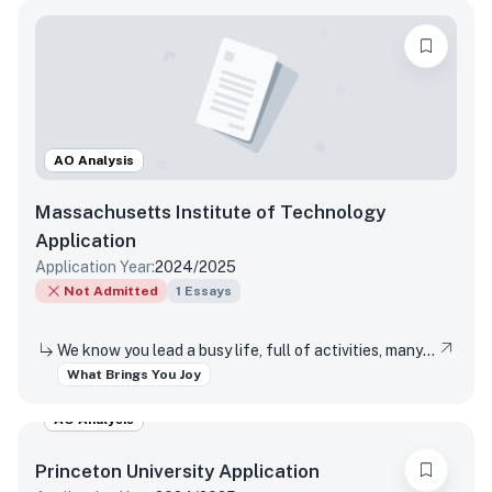
AO Analysis
Massachusetts Institute of Technology
Application
Application Year:
2024/2025
Not Admitted
1
Essays
We know you lead a busy life, full of activities, many of which are required of you. Tell us about something you do simply for the pleasure of it.
What Brings You Joy
AO Analysis
Princeton University
Application