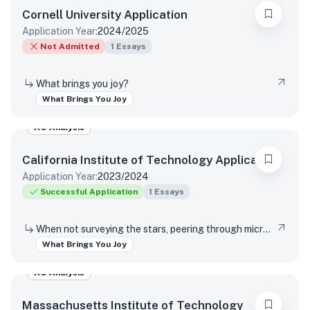
Cornell University
Application
Application Year:
2024/2025
Not Admitted
1
Essays
What brings you joy?
What Brings You Joy
AO Analysis
California Institute of Technology
Application
Application Year:
2023/2024
Successful Application
1
Essays
When not surveying the stars, peering through microscopes, or running through marathons of coding, Caltech students pursue an eclectic array of interests that range from speed-cubing to participating in varsity athletics to reading romance novels. What is a favorite interest or hobby, and why does it bring you joy?
What Brings You Joy
AO Analysis
Massachusetts Institute of Technology