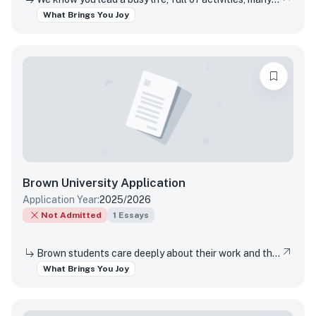
What Brings You Joy
Brown University
Application
Application Year:
2025/2026
Not Admitted
1
Essays
Brown students care deeply about their work and the world around them. Students find contentment, satisfaction, and meaning in daily interactions and major discoveries. Whether big or small, mundane or spectacular, tell us about something that brings you joy.
What Brings You Joy