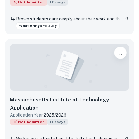
Not Admitted
1
Essays
Brown students care deeply about their work and the world around them. Students find contentment, satisfaction, and meaning in daily interactions and major discoveries. Whether big or small, mundane or spectacular, tell us about something that brings you joy.
What Brings You Joy
Massachusetts Institute of Technology
Application
Application Year:
2025/2026
Not Admitted
1
Essays
We know you lead a busy life, full of activities, many of which are required of you. Tell us about something you do simply for the pleasure of it.