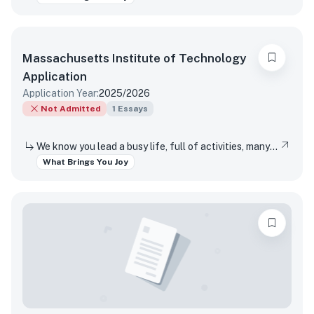
Massachusetts Institute of Technology
Application
Application Year:
2025/2026
Not Admitted
1
Essays
We know you lead a busy life, full of activities, many of which are required of you. Tell us about something you do simply for the pleasure of it.
What Brings You Joy