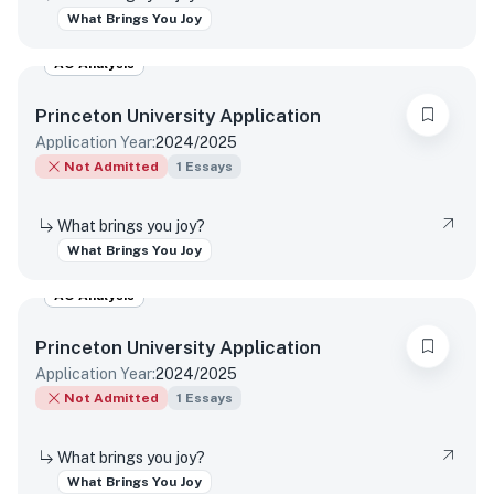
What Brings You Joy
AO Analysis
Princeton University
Application
Application Year:
2024/2025
Not Admitted
1
Essays
What brings you joy?
What Brings You Joy
AO Analysis
Princeton University
Application
Application Year:
2024/2025
Not Admitted
1
Essays
What brings you joy?
What Brings You Joy