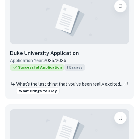
Duke University
Application
Application Year:
2025/2026
Successful Application
1
Essays
What’s the last thing that you’ve been really excited about?
What Brings You Joy