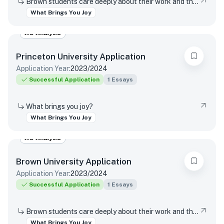
Brown students care deeply about their work and the world around them. Students find contentment, satisfaction, and meaning in daily interactions and major discoveries. Whether big or small, mundane or spectacular, tell us about something that brings you joy.
What Brings You Joy
AO Analysis
Princeton University
Application
Application Year:
2023/2024
Successful Application
1
Essays
What brings you joy?
What Brings You Joy
AO Analysis
Brown University
Application
Application Year:
2023/2024
Successful Application
1
Essays
Brown students care deeply about their work and the world around them. Students find contentment, satisfaction, and meaning in daily interactions and major discoveries. Whether big or small, mundane or spectacular, tell us about something that brings you joy.
What Brings You Joy