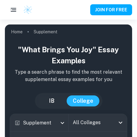
JOIN FOR FREE
Home
Supplement
"What Brings You Joy" Essay
Examples
Type a search phrase to find the most relevant
supplemental essay examples for you
IB
College
All Colleges
Supplement