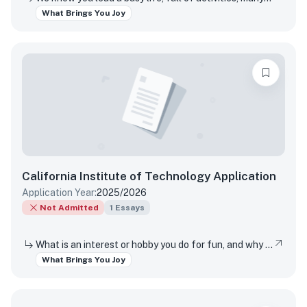
What Brings You Joy
California Institute of Technology
Application
Application Year:
2025/2026
Not Admitted
1
Essays
What is an interest or hobby you do for fun, and why does it bring you joy?
What Brings You Joy