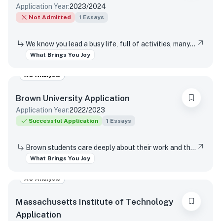
Application Year:
2023/2024
Not Admitted
1
Essays
We know you lead a busy life, full of activities, many of which are required of you. Tell us about something you do simply for the pleasure of it.
What Brings You Joy
AO Analysis
Brown University
Application
Application Year:
2022/2023
Successful Application
1
Essays
Brown students care deeply about their work and the world around them. Students find contentment, satisfaction, and meaning in daily interactions and major discoveries. Whether big or small, mundane or spectacular, tell us about something that brings you joy.
What Brings You Joy
AO Analysis
Massachusetts Institute of Technology
Application