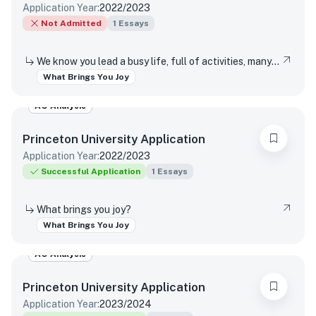
Application Year:
2022/2023
Not Admitted
1
Essays
We know you lead a busy life, full of activities, many of which are required of you. Tell us about something you do simply for the pleasure of it.
What Brings You Joy
AO Analysis
Princeton University
Application
Application Year:
2022/2023
Successful Application
1
Essays
What brings you joy?
What Brings You Joy
AO Analysis
Princeton University
Application
Application Year:
2023/2024