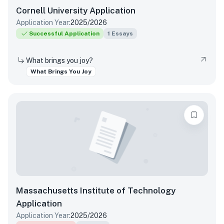
Cornell University
Application
Application Year:
2025/2026
Successful Application
1
Essays
What brings you joy?
What Brings You Joy
Massachusetts Institute of Technology
Application
Application Year:
2025/2026