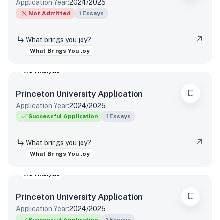
Application Year:
2024/2025
Not Admitted
1
Essays
What brings you joy?
What Brings You Joy
AO Analysis
Princeton University
Application
Application Year:
2024/2025
Successful Application
1
Essays
What brings you joy?
What Brings You Joy
AO Analysis
Princeton University
Application
Application Year:
2024/2025
Successful Application
1
Essays