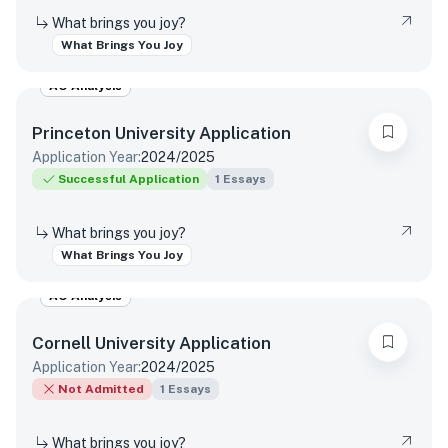
What brings you joy?
What Brings You Joy
AO Analysis
Princeton University
Application
Application Year:
2024/2025
Successful Application
1
Essays
What brings you joy?
What Brings You Joy
AO Analysis
Cornell University
Application
Application Year:
2024/2025
Not Admitted
1
Essays
What brings you joy?