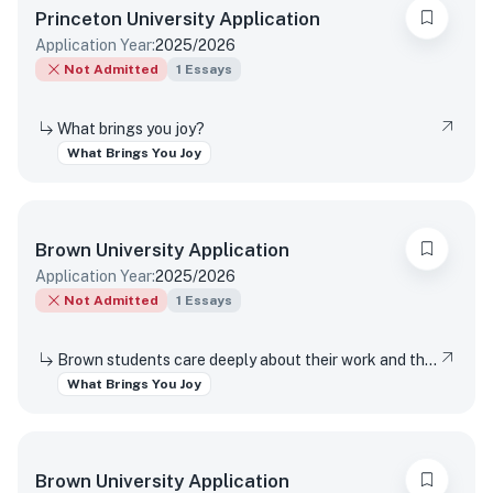
Princeton University
Application
Application Year:
2025/2026
Not Admitted
1
Essays
What brings you joy?
What Brings You Joy
Brown University
Application
Application Year:
2025/2026
Not Admitted
1
Essays
Brown students care deeply about their work and the world around them. Students find contentment, satisfaction, and meaning in daily interactions and major discoveries. Whether big or small, mundane or spectacular, tell us about something that brings you joy.
What Brings You Joy
Brown University
Application