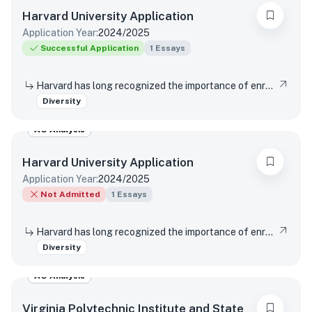
Harvard University
Application
Application Year:
2024/2025
Successful Application
1
Essays
Harvard has long recognized the importance of enrolling a diverse student body. How will the life experiences that shape who you are today enable you to contribute to Harvard?
Diversity
AO Analysis
Harvard University
Application
Application Year:
2024/2025
Not Admitted
1
Essays
Harvard has long recognized the importance of enrolling a diverse student body. How will the life experiences that shape who you are today enable you to contribute to Harvard?
Diversity
AO Analysis
Virginia Polytechnic Institute and State