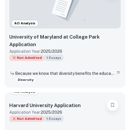
AO Analysis
University of Maryland at College Park
Application
Application Year:
2025/2026
Not Admitted
1
Essays
Because we know that diversity benefits the educational experience of all students, the University of Maryland values diversity in all of its many forms. This includes (but is not limited to) racial, socio-economic, gender, geographical, and sexual orientation. We are interested in hearing about your own individual life experiences. In a few sentences, will you please describe how you have learned, grown, been inspired or developed skills through one or more components of diversity.
Diversity
AO Analysis
Harvard University
Application
Application Year:
2025/2026
Not Admitted
1
Essays