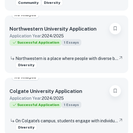
Community
Diversity
AO Analysis
Northwestern University
Application
Application Year:
2024/2025
Successful Application
1
Essays
Northwestern is a place where people with diverse backgrounds from all over the world can study, live, and talk with one another. This range of experiences and viewpoints immeasurably enriches learning. How might your individual background contribute to this diversity of perspectives in Northwestern’s classrooms and around our campus?
Diversity
AO Analysis
Colgate University
Application
Application Year:
2024/2025
Successful Application
1
Essays
On Colgate's campus, students engage with individuals from a variety of socioeconomic backgrounds, races, ethnicities, religions, and perspectives during the course of their educational and social experiences. In 250 words or less, please share the benefits you see in engaging with a diverse body of students, faculty, and staff as part of your Colgate experience.
Diversity