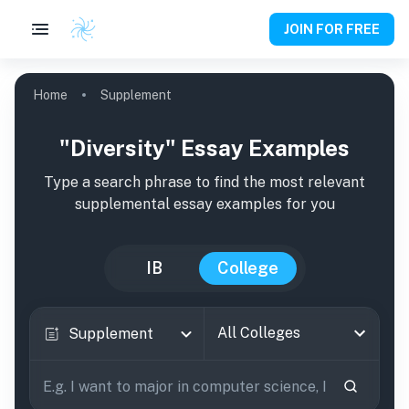
JOIN FOR FREE
Home
Supplement
"Diversity" Essay Examples
Type a search phrase to find the most relevant
supplemental essay examples for you
IB
College
All Colleges
Supplement