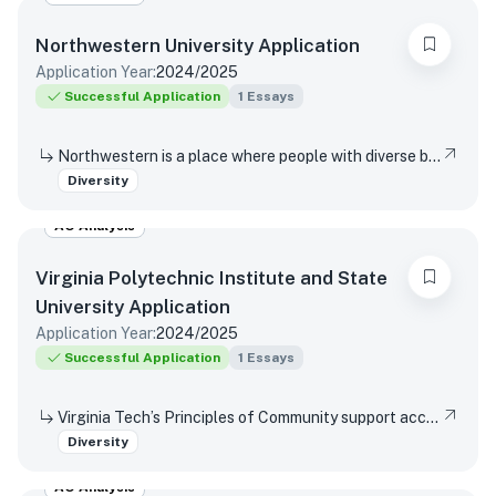
Northwestern University
Application
Application Year:
2024/2025
Successful Application
1
Essays
Northwestern is a place where people with diverse backgrounds from all over the world can study, live, and talk with one another. This range of experiences and viewpoints immeasurably enriches learning. How might your individual background contribute to this diversity of perspectives in Northwestern’s classrooms and around our campus?
Diversity
AO Analysis
Virginia Polytechnic Institute and State
University
Application
Application Year:
2024/2025
Successful Application
1
Essays
Virginia Tech’s Principles of Community support access and inclusion by affirming the dignity and value of every person, respecting differences, promoting mutual understanding and open expression, and strives to eliminate bias and discrimination. Reflect on a time when you were not able or allowed to express a different or diverse position or opinion (or you witnessed another person or group experience the same situation)? How did you respond or wish you would have responded? Did your viewpoint change in any way after this experience?
Diversity
AO Analysis