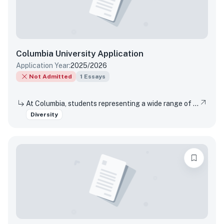
Columbia University
Application
Application Year:
2025/2026
Not Admitted
1
Essays
At Columbia, students representing a wide range of perspectives are invited to live and learn together. In such a community, questions and debates naturally arise. Please describe a time when you did not agree with someone and discuss how you engaged with them and what you took away from the interaction.
Diversity