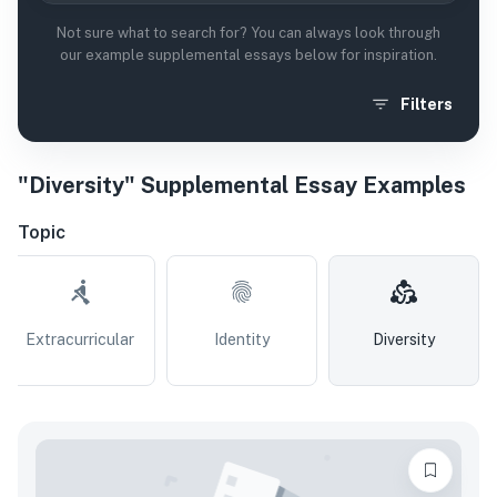
Not sure what to search for? You can always look through
our example supplemental essays below for inspiration.
Filters
"Diversity" Supplemental Essay Examples
Topic
Extracurricular
Identity
Diversity