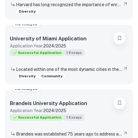
Harvard has long recognized the importance of enrolling a diverse student body. How will the life experiences that shape who you are today enable you to contribute to Harvard?
Diversity
AO Analysis
University of Miami
Application
Application Year:
2024/2025
Successful Application
1
Essays
Located within one of the most dynamic cities in the world, the University of Miami is a distinctive community with a variety of cultures, traditions, histories, languages, and backgrounds. The University of Miami is a values-based and purpose-driven postsecondary institution that embraces diversity and inclusivity in all its forms and strives to create a culture of belonging, where every person feels valued and has an opportunity to contribute. Please describe how your unique experiences, challenges overcome, or skills acquired would contribute to our distinctive University community.
Diversity
Community
AO Analysis
Brandeis University
Application
Application Year:
2024/2025
Successful Application
1
Essays
Brandeis was established 75 years ago to address antisemitism, racism, and gender discrimination in higher education, and today, the university remains dedicated to its founding values of inclusivity and justice. How has your educational experience shaped your perspective on these values?