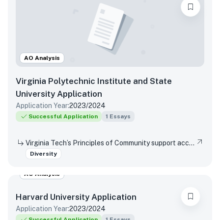
AO Analysis
Virginia Polytechnic Institute and State
University
Application
Application Year:
2023/2024
Successful Application
1
Essays
Virginia Tech’s Principles of Community support access and inclusion by affirming the dignity and value of every person, respecting differences, promoting mutual understanding and open expression, and strives to eliminate bias and discrimination. Reflect on a time when you were not able or allowed to express a different or diverse position or opinion (or you witnessed another person or group experience the same situation)? How did you respond or wish you would have responded? Did your viewpoint change in any way after this experience?
Diversity
AO Analysis
Harvard University
Application
Application Year:
2023/2024
Successful Application
1
Essays