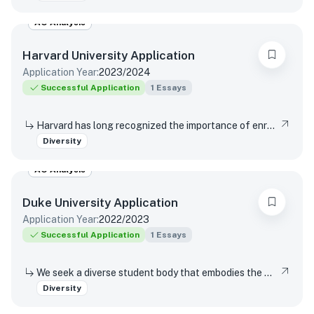
AO Analysis
Harvard University
Application
Application Year:
2023/2024
Successful Application
1
Essays
Harvard has long recognized the importance of enrolling a diverse student body. How will the life experiences that shape who you are today enable you to contribute to Harvard?
Diversity
AO Analysis
Duke University
Application
Application Year:
2022/2023
Successful Application
1
Essays
We seek a diverse student body that embodies the wide range of human experience. In that context, we are interested in what you’d like to share about your lived experiences and how they’ve influenced how you think of yourself.
Diversity