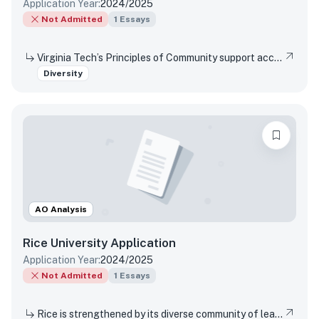
Application Year:
2024/2025
Not Admitted
1
Essays
Virginia Tech’s Principles of Community support access and inclusion by affirming the dignity and value of every person, respecting differences, promoting mutual understanding and open expression, and strives to eliminate bias and discrimination. Reflect on a time when you were not able or allowed to express a different or diverse position or opinion (or you witnessed another person or group experience the same situation)? How did you respond or wish you would have responded? Did your viewpoint change in any way after this experience?
Diversity
AO Analysis
Rice University
Application
Application Year:
2024/2025
Not Admitted
1
Essays
Rice is strengthened by its diverse community of learning and discovery that produces leaders and change agents across the spectrum of human endeavor. What perspectives shaped by your background, experiences, upbringing, and/or racial identity inspire you to join our community of change agents at Rice?