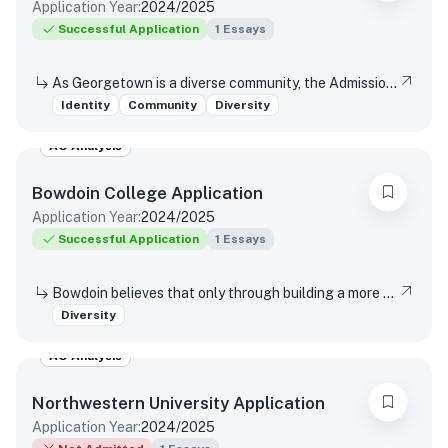
Application Year:
2024/2025
Successful Application
1
Essays
As Georgetown is a diverse community, the Admissions Committee would like to know more about you in your own words. Please submit a brief personal or creative essay which you feel best describes you and reflects on your own background, identity, skills, and talents.
Identity
Community
Diversity
AO Analysis
Bowdoin College
Application
Application Year:
2024/2025
Successful Application
1
Essays
Bowdoin believes that only through building a more diverse and inclusive campus community will the College best prepare graduates to be contributing and useful citizens of the world. Every graduate of this institution should be confident in their preparation to be able to navigate through differences and in all sorts of situations. A Bowdoin education does not guarantee these skills, but it does impart a set of tools necessary to bravely enter unfamiliar conditions with the confidence to deal effectively with ambiguity. If you wish, you may share anything about the unique experiences and perspectives that you would bring with you to the Bowdoin campus and community or an experience you have had that required you to navigate across or through difference.
Diversity
AO Analysis
Northwestern University
Application
Application Year:
2024/2025