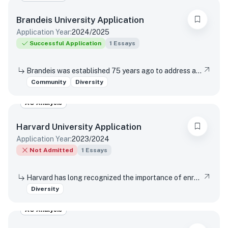
Brandeis University
Application
Application Year:
2024/2025
Successful Application
1
Essays
Brandeis was established 75 years ago to address antisemitism, racism, and gender discrimination in higher education, and today, the university remains dedicated to its founding values of inclusivity and justice. How has your educational experience shaped your perspective on these values?
Community
Diversity
AO Analysis
Harvard University
Application
Application Year:
2023/2024
Not Admitted
1
Essays
Harvard has long recognized the importance of enrolling a diverse student body. How will the life experiences that shape who you are today enable you to contribute to Harvard?
Diversity
AO Analysis