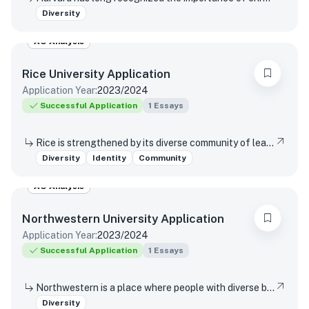
Diversity
AO Analysis
Rice University
Application
Application Year:
2023/2024
Successful Application
1
Essays
Rice is strengthened by its diverse community of learning and discovery that produces leaders and change agents across the spectrum of human endeavor. What perspectives shaped by your background, experiences, upbringing, and/or racial identity inspire you to join our community of change agents at Rice?
Diversity
Identity
Community
AO Analysis
Northwestern University
Application
Application Year:
2023/2024
Successful Application
1
Essays
Northwestern is a place where people with diverse backgrounds from all over the world can study, live, and talk with one another. This range of experiences and viewpoints immeasurably enriches learning. How might your individual background contribute to this diversity of perspectives in Northwestern’s classrooms and around our campus?
Diversity