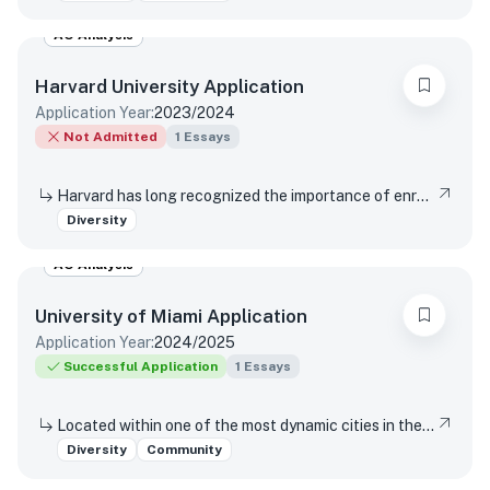
AO Analysis
Harvard University
Application
Application Year:
2023/2024
Not Admitted
1
Essays
Harvard has long recognized the importance of enrolling a diverse student body. How will the life experiences that shape who you are today enable you to contribute to Harvard?
Diversity
AO Analysis
University of Miami
Application
Application Year:
2024/2025
Successful Application
1
Essays
Located within one of the most dynamic cities in the world, the University of Miami is a distinctive community with a variety of cultures, traditions, histories, languages, and backgrounds. The University of Miami is a values-based and purpose-driven postsecondary institution that embraces diversity and inclusivity in all its forms and strives to create a culture of belonging, where every person feels valued and has an opportunity to contribute. Please describe how your unique experiences, challenges overcome, or skills acquired would contribute to our distinctive University community.
Diversity
Community