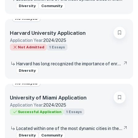
Diversity
Community
AO Analysis
Harvard University
Application
Application Year:
2024/2025
Not Admitted
1
Essays
Harvard has long recognized the importance of enrolling a diverse student body. How will the life experiences that shape who you are today enable you to contribute to Harvard?
Diversity
AO Analysis
University of Miami
Application
Application Year:
2024/2025
Successful Application
1
Essays
Located within one of the most dynamic cities in the world, the University of Miami is a distinctive community with a variety of cultures, traditions, histories, languages, and backgrounds. The University of Miami is a values-based and purpose-driven postsecondary institution that embraces diversity and inclusivity in all its forms and strives to create a culture of belonging, where every person feels valued and has an opportunity to contribute. Please describe how your unique experiences, challenges overcome, or skills acquired would contribute to our distinctive University community.
Diversity
Community