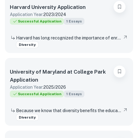
Harvard University
Application
Application Year:
2023/2024
Successful Application
1
Essays
Harvard has long recognized the importance of enrolling a diverse student body. How will the life experiences that shape who you are today enable you to contribute to Harvard?
Diversity
University of Maryland at College Park
Application
Application Year:
2025/2026
Successful Application
1
Essays
Because we know that diversity benefits the educational experience of all students, the University of Maryland values diversity in all of its many forms. This includes (but is not limited to) racial, socio-economic, gender, geographical, and sexual orientation. We are interested in hearing about your own individual life experiences. In a few sentences, will you please describe how you have learned, grown, been inspired or developed skills through one or more components of diversity.
Diversity