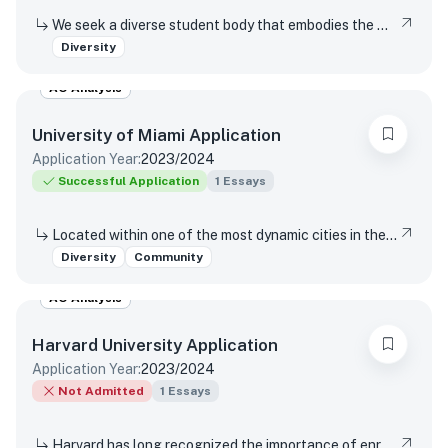
We seek a diverse student body that embodies the wide range of human experience. In that context, we are interested in what you’d like to share about your lived experiences and how they’ve influenced how you think of yourself.
Diversity
AO Analysis
University of Miami
Application
Application Year:
2023/2024
Successful Application
1
Essays
Located within one of the most dynamic cities in the world, the University of Miami is a distinctive community with a variety of cultures, traditions, histories, languages, and backgrounds. The University of Miami is a values-based and purpose-driven postsecondary institution that embraces diversity and inclusivity in all its forms and strives to create a culture of belonging, where every person feels valued and has an opportunity to contribute. Please describe how your unique experiences, challenges overcome, or skills acquired would contribute to our distinctive University community.
Diversity
Community
AO Analysis
Harvard University
Application
Application Year:
2023/2024
Not Admitted
1
Essays
Harvard has long recognized the importance of enrolling a diverse student body. How will the life experiences that shape who you are today enable you to contribute to Harvard?