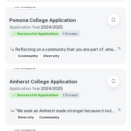
AO Analysis
Pomona College
Application
Application Year:
2024/2025
Successful Application
1
Essays
Reflecting on a community that you are part of, what values or perspectives from that community would you bring to Pomona?
Community
Diversity
AO Analysis
Amherst College
Application
Application Year:
2024/2025
Successful Application
1
Essays
"We seek an Amherst made stronger because it includes those whose experiences can enhance our understanding of our nation and our world. We do so in the faith that our humanity is an identity forged from diversity, and that our different perspectives enrich our inquiry, deepen our knowledge, strengthen our community, and prepare students to engage with an ever-changing world." – from the Trustee Statement on Diversity and Community In what ways could your unique experiences enhance our understanding of our nation and our world?
Diversity
Community
AO Analysis