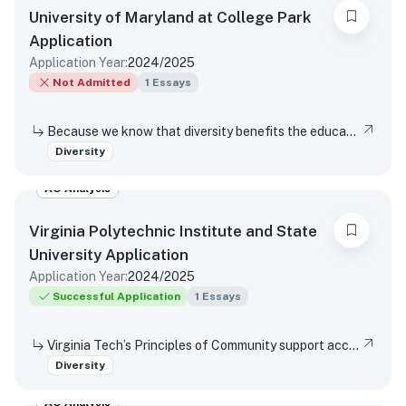
University of Maryland at College Park
Application
Application Year:
2024/2025
Not Admitted
1
Essays
Because we know that diversity benefits the educational experience of all students, the University of Maryland values diversity in all of its many forms. This includes (but is not limited to) racial, socio-economic, gender, geographical, and sexual orientation. We are interested in hearing about your own individual life experiences. In a few sentences, will you please describe how you have learned, grown, been inspired or developed skills through one or more components of diversity.
Diversity
AO Analysis
Virginia Polytechnic Institute and State
University
Application
Application Year:
2024/2025
Successful Application
1
Essays
Virginia Tech’s Principles of Community support access and inclusion by affirming the dignity and value of every person, respecting differences, promoting mutual understanding and open expression, and strives to eliminate bias and discrimination. Reflect on a time when you were not able or allowed to express a different or diverse position or opinion (or you witnessed another person or group experience the same situation)? How did you respond or wish you would have responded? Did your viewpoint change in any way after this experience?
Diversity
AO Analysis