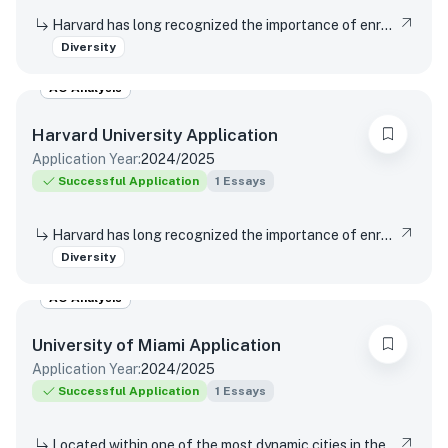
Harvard has long recognized the importance of enrolling a diverse student body. How will the life experiences that shape who you are today enable you to contribute to Harvard?
Diversity
AO Analysis
Harvard University
Application
Application Year:
2024/2025
Successful Application
1
Essays
Harvard has long recognized the importance of enrolling a diverse student body. How will the life experiences that shape who you are today enable you to contribute to Harvard?
Diversity
AO Analysis
University of Miami
Application
Application Year:
2024/2025
Successful Application
1
Essays
Located within one of the most dynamic cities in the world, the University of Miami is a distinctive community with a variety of cultures, traditions, histories, languages, and backgrounds. The University of Miami is a values-based and purpose-driven postsecondary institution that embraces diversity and inclusivity in all its forms and strives to create a culture of belonging, where every person feels valued and has an opportunity to contribute. Please describe how your unique experiences, challenges overcome, or skills acquired would contribute to our distinctive University community.