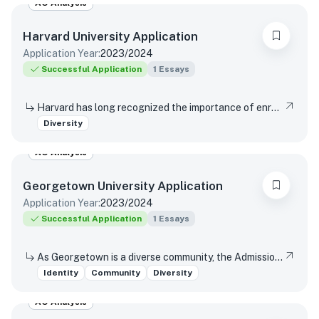
AO Analysis
Harvard University
Application
Application Year:
2023/2024
Successful Application
1
Essays
Harvard has long recognized the importance of enrolling a diverse student body. How will the life experiences that shape who you are today enable you to contribute to Harvard?
Diversity
AO Analysis
Georgetown University
Application
Application Year:
2023/2024
Successful Application
1
Essays
As Georgetown is a diverse community, the Admissions Committee would like to know more about you in your own words. Please submit a brief personal or creative essay which you feel best describes you and reflects on your own background, identity, skills, and talents.
Identity
Community
Diversity
AO Analysis