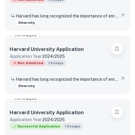
Harvard has long recognized the importance of enrolling a diverse student body. How will the life experiences that shape who you are today enable you to contribute to Harvard?
Diversity
AO Analysis
Harvard University
Application
Application Year:
2024/2025
Not Admitted
1
Essays
Harvard has long recognized the importance of enrolling a diverse student body. How will the life experiences that shape who you are today enable you to contribute to Harvard?
Diversity
AO Analysis
Harvard University
Application
Application Year:
2024/2025
Successful Application
1
Essays