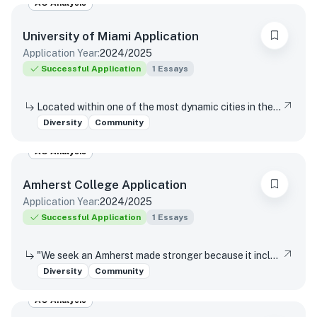
AO Analysis
University of Miami
Application
Application Year:
2024/2025
Successful Application
1
Essays
Located within one of the most dynamic cities in the world, the University of Miami is a distinctive community with a variety of cultures, traditions, histories, languages, and backgrounds. The University of Miami is a values-based and purpose-driven postsecondary institution that embraces diversity and inclusivity in all its forms and strives to create a culture of belonging, where every person feels valued and has an opportunity to contribute. Please describe how your unique experiences, challenges overcome, or skills acquired would contribute to our distinctive University community.
Diversity
Community
AO Analysis
Amherst College
Application
Application Year:
2024/2025
Successful Application
1
Essays
"We seek an Amherst made stronger because it includes those whose experiences can enhance our understanding of our nation and our world. We do so in the faith that our humanity is an identity forged from diversity, and that our different perspectives enrich our inquiry, deepen our knowledge, strengthen our community, and prepare students to engage with an ever-changing world." – from the Trustee Statement on Diversity and Community In what ways could your unique experiences enhance our understanding of our nation and our world?
Diversity
Community
AO Analysis