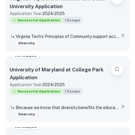
University
Application
Application Year:
2024/2025
Successful Application
1
Essays
Virginia Tech’s Principles of Community support access and inclusion by affirming the dignity and value of every person, respecting differences, promoting mutual understanding and open expression, and strives to eliminate bias and discrimination. Reflect on a time when you were not able or allowed to express a different or diverse position or opinion (or you witnessed another person or group experience the same situation)? How did you respond or wish you would have responded? Did your viewpoint change in any way after this experience?
Diversity
AO Analysis
University of Maryland at College Park
Application
Application Year:
2024/2025
Successful Application
1
Essays
Because we know that diversity benefits the educational experience of all students, the University of Maryland values diversity in all of its many forms. This includes (but is not limited to) racial, socio-economic, gender, geographical, and sexual orientation. We are interested in hearing about your own individual life experiences. In a few sentences, will you please describe how you have learned, grown, been inspired or developed skills through one or more components of diversity.
Diversity
AO Analysis