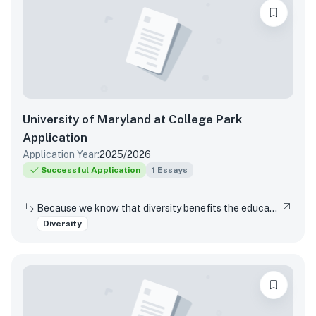
University of Maryland at College Park
Application
Application Year:
2025/2026
Successful Application
1
Essays
Because we know that diversity benefits the educational experience of all students, the University of Maryland values diversity in all of its many forms. This includes (but is not limited to) racial, socio-economic, gender, geographical, and sexual orientation. We are interested in hearing about your own individual life experiences. In a few sentences, will you please describe how you have learned, grown, been inspired or developed skills through one or more components of diversity.
Diversity