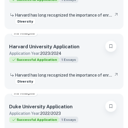
Harvard has long recognized the importance of enrolling a diverse student body. How will the life experiences that shape who you are today enable you to contribute to Harvard?
Diversity
AO Analysis
Harvard University
Application
Application Year:
2023/2024
Successful Application
1
Essays
Harvard has long recognized the importance of enrolling a diverse student body. How will the life experiences that shape who you are today enable you to contribute to Harvard?
Diversity
AO Analysis
Duke University
Application
Application Year:
2022/2023
Successful Application
1
Essays