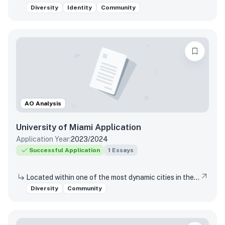
Diversity
Identity
Community
AO Analysis
University of Miami
Application
Application Year:
2023/2024
Successful Application
1
Essays
Located within one of the most dynamic cities in the world, the University of Miami is a distinctive community with a variety of cultures, traditions, histories, languages, and backgrounds. The University of Miami is a values-based and purpose-driven postsecondary institution that embraces diversity and inclusivity in all its forms and strives to create a culture of belonging, where every person feels valued and has an opportunity to contribute. Please describe how your unique experiences, challenges overcome, or skills acquired would contribute to our distinctive University community.
Diversity
Community