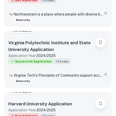
Not Admitted
1
Essays
Northwestern is a place where people with diverse backgrounds from all over the world can study, live, and talk with one another. This range of experiences and viewpoints immeasurably enriches learning. How might your individual background contribute to this diversity of perspectives in Northwestern’s classrooms and around our campus?
Diversity
AO Analysis
Virginia Polytechnic Institute and State
University
Application
Application Year:
2024/2025
Successful Application
1
Essays
Virginia Tech’s Principles of Community support access and inclusion by affirming the dignity and value of every person, respecting differences, promoting mutual understanding and open expression, and strives to eliminate bias and discrimination. Reflect on a time when you were not able or allowed to express a different or diverse position or opinion (or you witnessed another person or group experience the same situation)? How did you respond or wish you would have responded? Did your viewpoint change in any way after this experience?
Diversity
AO Analysis
Harvard University
Application
Application Year:
2024/2025
Not Admitted
1
Essays