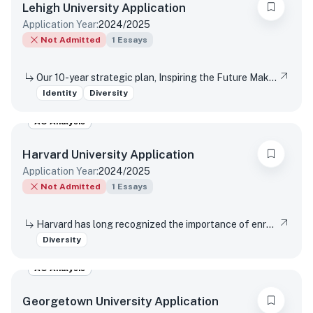
Lehigh University
Application
Application Year:
2024/2025
Not Admitted
1
Essays
Our 10-year strategic plan, Inspiring the Future Makers, outlines three goals that articulate a vision for how we innovate, make an impact and do that work together—because together, we do better work. Reflect on how your personal background—be it academic, cultural, extracurricular, family, gender, racial, religious, or another aspect—will contribute to Lehigh’s aim to make it new, make a difference, (and/or) make it together.
Identity
Diversity
AO Analysis
Harvard University
Application
Application Year:
2024/2025
Not Admitted
1
Essays
Harvard has long recognized the importance of enrolling a diverse student body. How will the life experiences that shape who you are today enable you to contribute to Harvard?
Diversity
AO Analysis
Georgetown University
Application