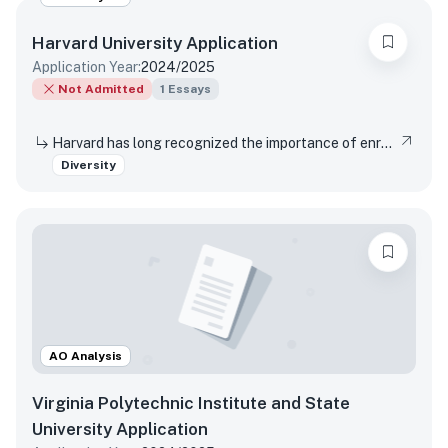
Harvard University
Application
Application Year:
2024/2025
Not Admitted
1
Essays
Harvard has long recognized the importance of enrolling a diverse student body. How will the life experiences that shape who you are today enable you to contribute to Harvard?
Diversity
AO Analysis
Virginia Polytechnic Institute and State
University
Application