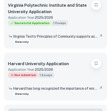
Virginia Polytechnic Institute and State
University
Application
Application Year:
2025/2026
Successful Application
1
Essays
Virginia Tech’s Principles of Community supports access and inclusion by affirming the dignity and value of every person, respecting differences, promoting mutual understanding and open expression, and strives to eliminate bias and discrimination. Have you had an experience when you or someone you know were not being included? Did you reach out to anyone for assistance, direction, or resources? Were you able to affect change and/or influence others? Did this experience change your perspective, and if so, how?
Diversity
Harvard University
Application
Application Year:
2025/2026
Not Admitted
1
Essays
Harvard has long recognized the importance of enrolling a diverse student body. How will the life experiences that shape who you are today enable you to contribute to Harvard?
Diversity