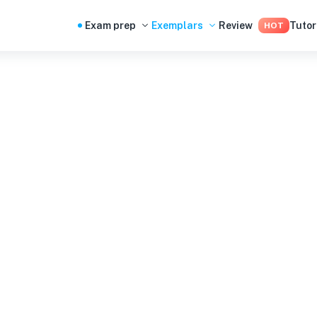
Exam prep
Exemplars
Review
Tutor
HOT