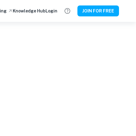
ing
Knowledge Hub
Login
JOIN FOR FREE