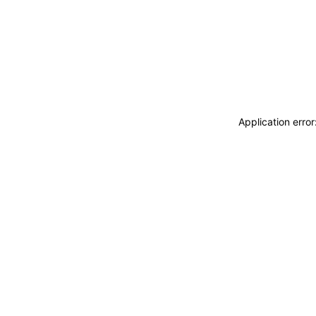
Application erro