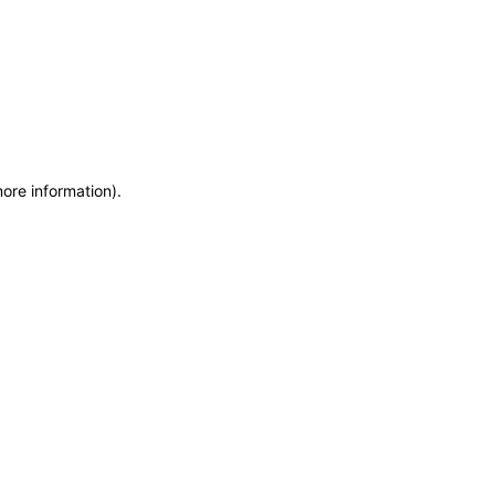
more information)
.