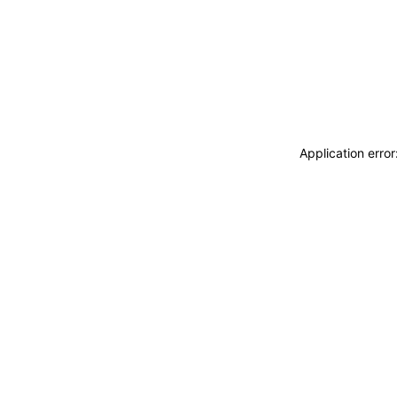
Application erro