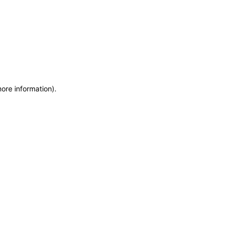
more information)
.