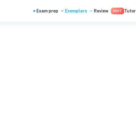
Exam prep
Exemplars
Review
Tutor
HOT