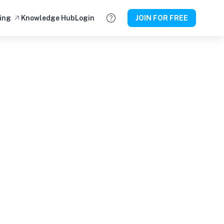
ing
Knowledge Hub
Login
JOIN FOR FREE