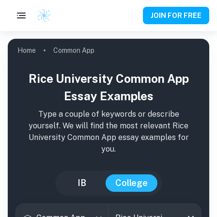
JOIN FOR FREE
Home
Common App
Rice University Common App
Essay Examples
Type a couple of keywords or describe
yourself. We will find the most relevant
Rice
University
Common App essay examples for
you.
IB
College