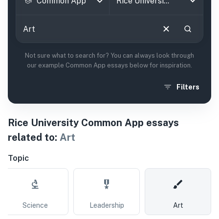
Common App
Not sure what to search for? You can always look through
our example Common App essays below for inspiration.
Filters
Rice University
Common App essays
related to:
Art
Topic
Science
Leadership
Art