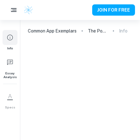
JOIN FOR FREE
Common App
Exemplars
The Power of Empathy: A Call to Action
Info
Info
Essay
Analysis
Specs