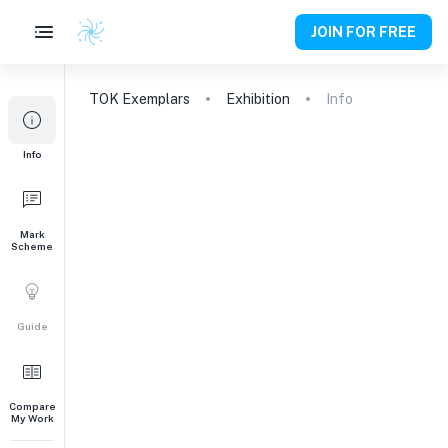
JOIN FOR FREE
TOK
Exemplars
Exhibition
Info
Info
Mark
Scheme
Guide
Compare
My Work