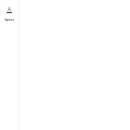
Specs