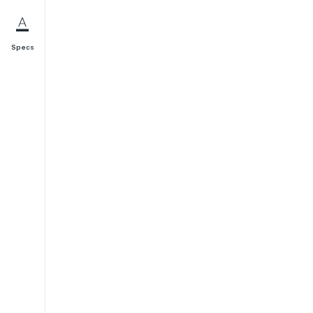
Specs