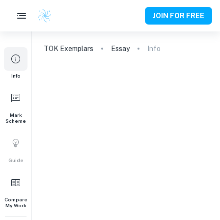
JOIN FOR FREE
TOK
Exemplars
Essay
Info
Info
Mark
Scheme
Guide
Compare
My Work