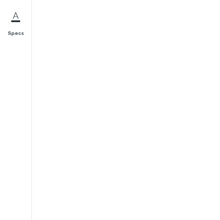
Specs