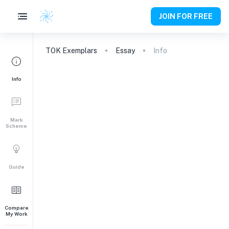
JOIN FOR FREE
TOK
Exemplars
Essay
Info
Info
Mark
Scheme
Guide
Compare
My Work