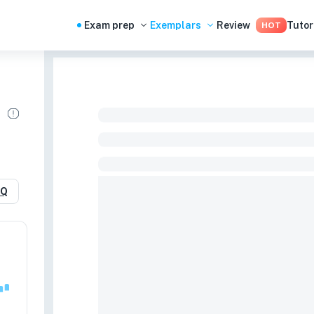
Exam prep
Exemplars
Review
Tutor
HOT
RQ