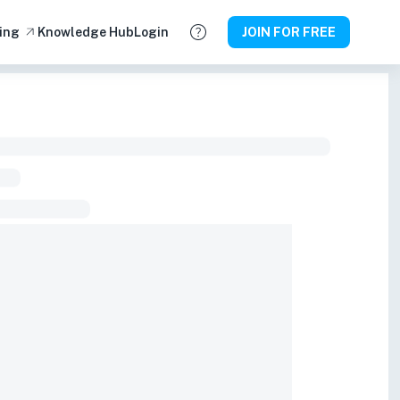
ing
Knowledge Hub
Login
JOIN FOR FREE