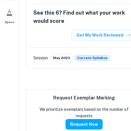
See this
6
? Find out what your work
would score
Specs
Get My Work Reviewed
Session
May 2023
Current Syllabus
Request Exemplar Marking
We prioritize exemplars based on the number of
requests
Request Now