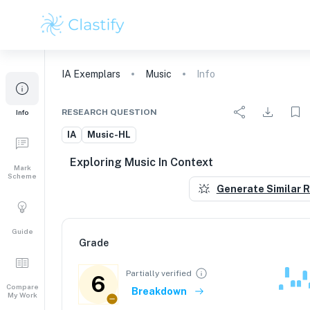
IA
Exemplars
Music
Info
RESEARCH QUESTION
Info
IA
Music-HL
Exploring Music In Context
Mark
Scheme
Generate Similar 
Guide
Grade
Partially verified
6
Compare
Breakdown
My Work