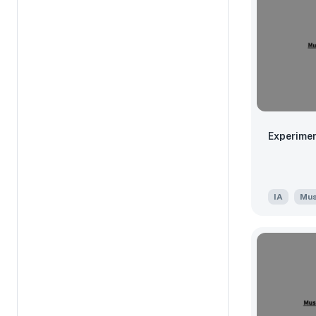
Experimen
IA
Mus