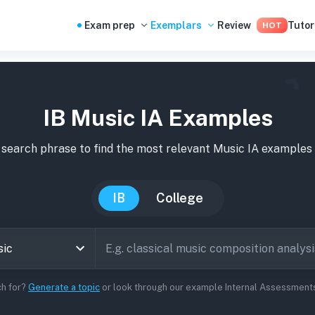
Exam prep
Exemplars
Review
Tutor
HOT
IB Music IA Examples
 search phrase to find the most relevant
Music
IA
examples
IB
College
ch for?
Generate a topic
or look through our example Internal Assessments 