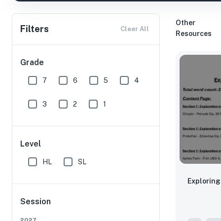
Other
Filters
Clear All
Resources
Grade
7
6
5
4
3
2
1
Level
HL
SL
Exploring
Session
2027