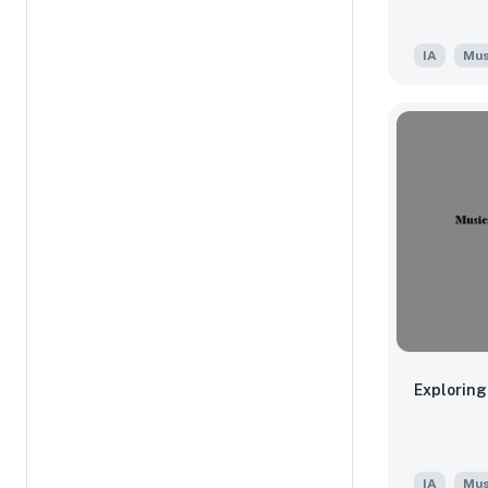
IA
Mus
Exploring
IA
Mus