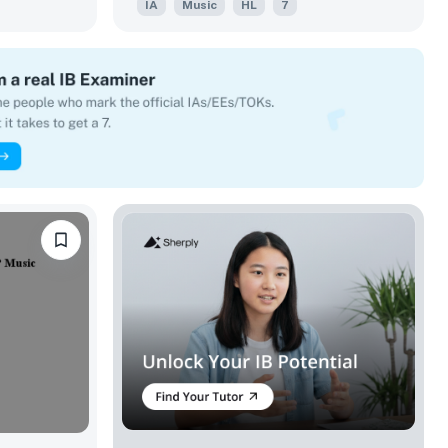
IA
Music
HL
7