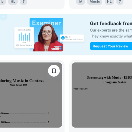
ic
HL
7
IA
Music
HL
7