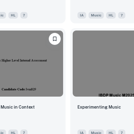
ic
HL
7
IA
Music
HL
7
 Music in Context
Experimenting Music
ic
HL
7
IA
Music
HL
7