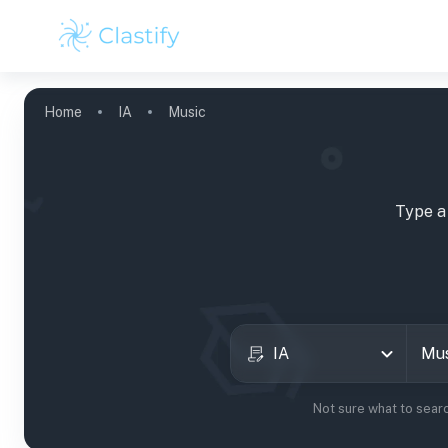
Home
IA
Music
Type a
IA
Not sure what to sear