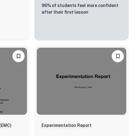
96% of students feel more confident
after their first lesson
 (EMC)
Experimentation Report