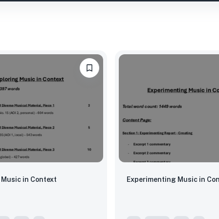
 Music in Context
Experimenting Music in Con