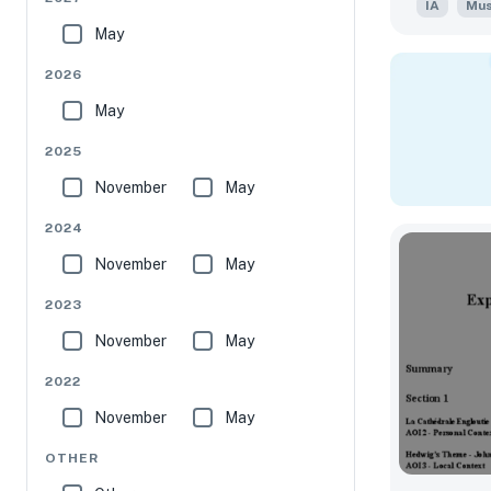
IA
Mus
May
2026
May
2025
November
May
2024
November
May
2023
November
May
2022
November
May
OTHER