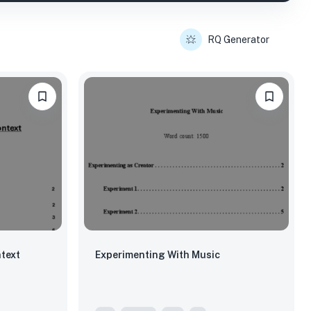
RQ Generator
text
Experimenting With Music