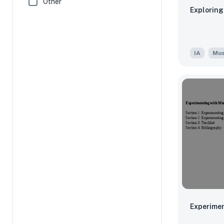
Other
Exploring
IA
Mus
Experimen