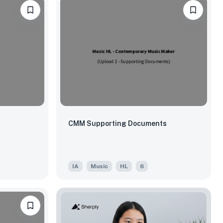
CMM Supporting Documents
IA
Music
HL
6