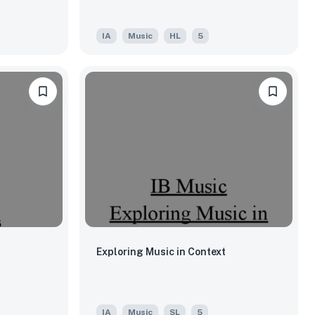
IA
Music
HL
5
Exploring Music in Context
IA
Music
SL
5