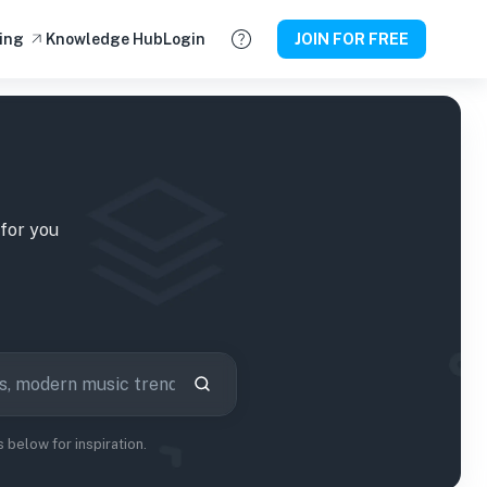
ing
Knowledge Hub
Login
JOIN FOR FREE
for you
below for inspiration.