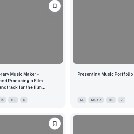
rary Music Maker -
Presenting Music Portfolio
and Producing a Film
ndtrack for the film
Game"
ic
HL
6
IA
Music
HL
7