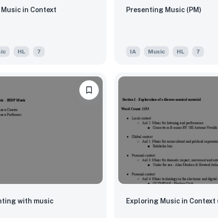
 Music in Context
Presenting Music (PM)
ic
HL
7
IA
Music
HL
7
ting with music
Exploring Music in Context