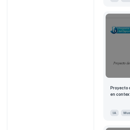
Proyecto 
en contex
IA
Mus