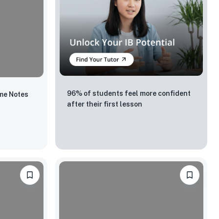
96% of students feel more confident
me Notes
after their first lesson