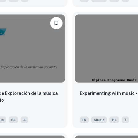
de Exploración de la música
Experimenting with music - 
to
ic
SL
4
IA
Music
HL
7