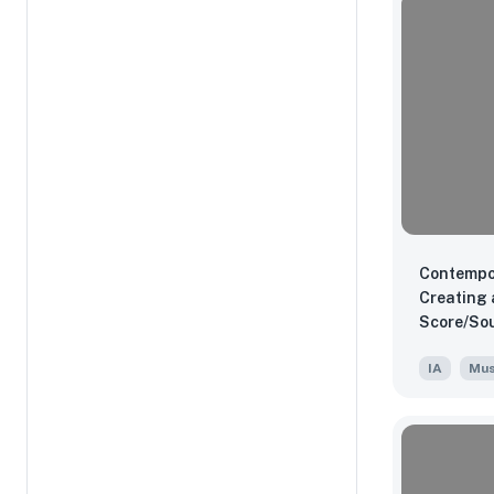
Contempo
Creating 
Score/Sou
"Ender's 
IA
Mus