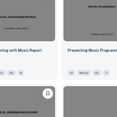
ting with Music Report
Presenting Music Program
ic
HL
6
IA
Music
HL
7