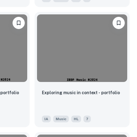
portfolio
Exploring music in context - portfolio
IA
Music
HL
7