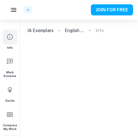
JOIN FOR FREE
IA
Exemplars
English A (Lang & Lit) HL Essay
Info
Info
Mark
Scheme
Guide
Compare
My Work