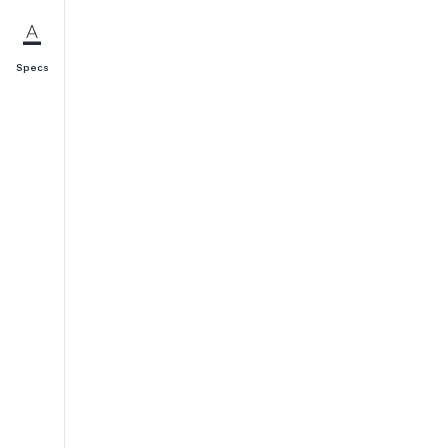
Specs