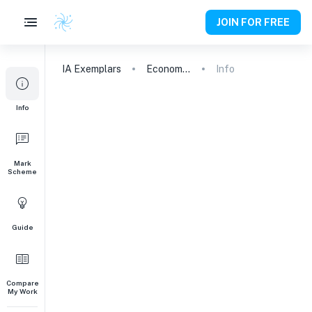
JOIN FOR FREE
IA
Exemplars
Economics
Info
Info
Mark
Scheme
Guide
Compare
My Work