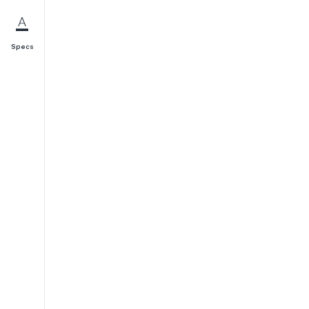
Specs