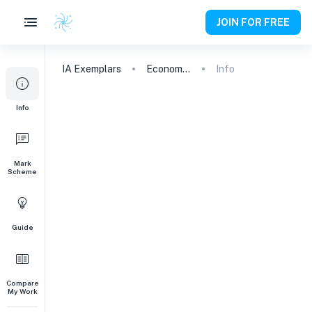
JOIN FOR FREE
IA
Exemplars
Economics
Info
Info
Mark
Scheme
Guide
Compare
My Work