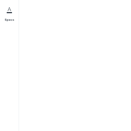
Specs