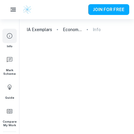
JOIN FOR FREE
IA
Exemplars
Economics
Info
Info
Mark
Scheme
Guide
Compare
My Work