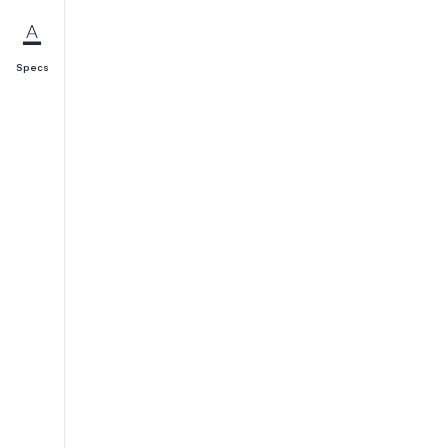
Specs