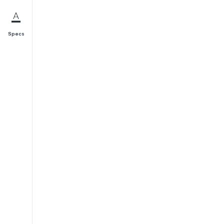
Specs