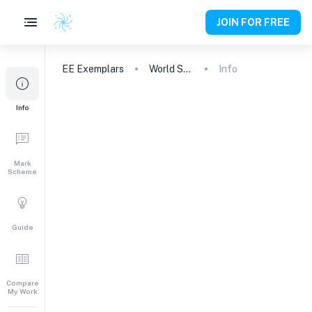
JOIN FOR FREE
EE
Exemplars
World Studies
Info
Info
Mark
Scheme
Guide
Compare
My Work