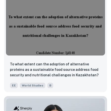
To what extent can the adoption of alternative
proteins as a sustainable food source address food
security and nutritional challenges in Kazakhstan?
EE
World Studies
B