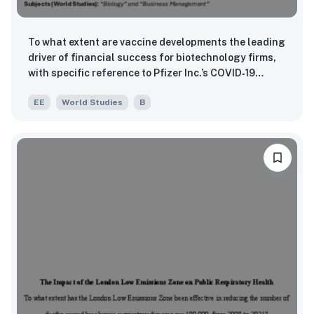
To what extent are vaccine developments the leading
driver of financial success for biotechnology firms,
with specific reference to Pfizer Inc.’s COVID‑19
mRNA vaccine BNT162b2 between 2018 and 2024?
EE
World Studies
B