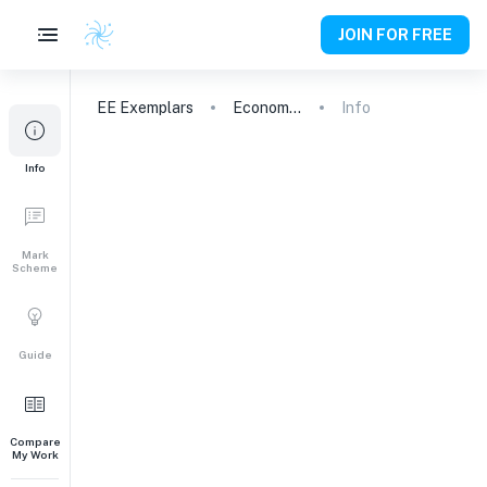
JOIN FOR FREE
EE
Exemplars
Economics
Info
Info
Mark
Scheme
Guide
Compare
My Work