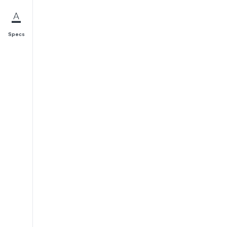
Specs