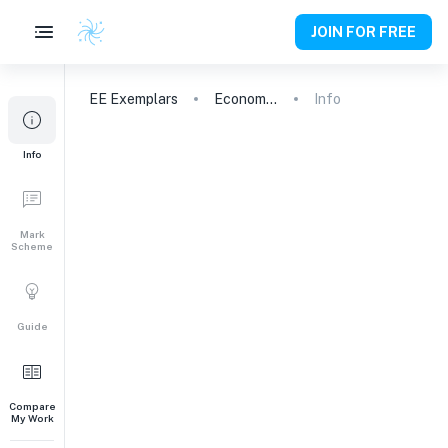
JOIN FOR FREE
EE
Exemplars
Economics
Info
Info
Mark
Scheme
Guide
Compare
My Work