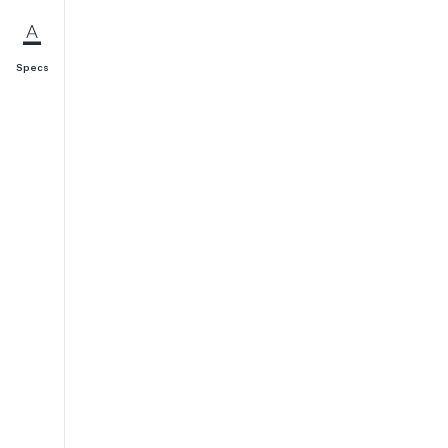
Specs