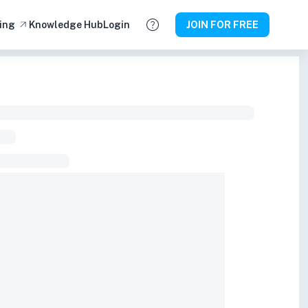
ing
Knowledge Hub
Login
JOIN FOR FREE