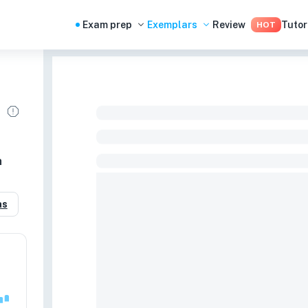
Exam prep
Exemplars
Review
Tutor
HOT
n
as