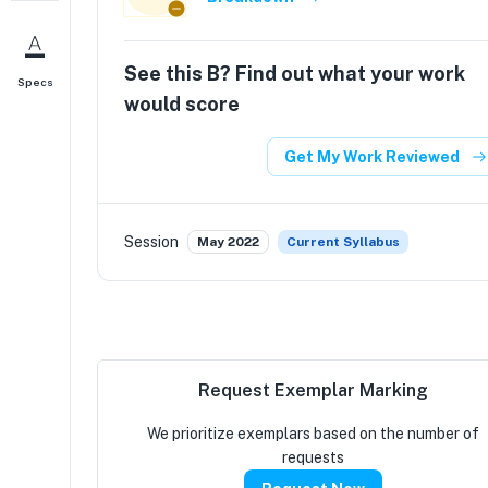
See this
B
? Find out what your work
Specs
would score
Get My Work Reviewed
Session
May 2022
Current Syllabus
Request Exemplar Marking
We prioritize exemplars based on the number of
requests