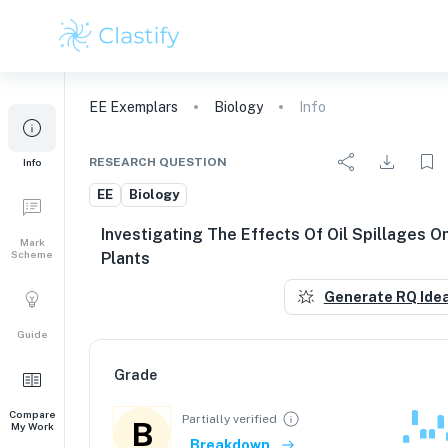
EE
Exemplars
Biology
Info
RESEARCH QUESTION
Info
EE
Biology
Investigating The Effects Of Oil Spillages O
Mark
Scheme
Plants
Generate RQ Ide
Guide
Grade
Compare
Partially verified
B
My Work
Breakdown