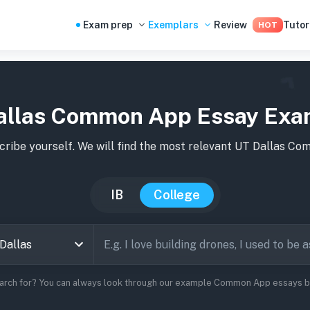
Exam prep
Exemplars
Review
Tutor
HOT
allas Common App Essay Exa
ribe yourself. We will find the most relevant
UT Dallas
Comm
IB
College
earch for? You can always look through our example Common App essays bel