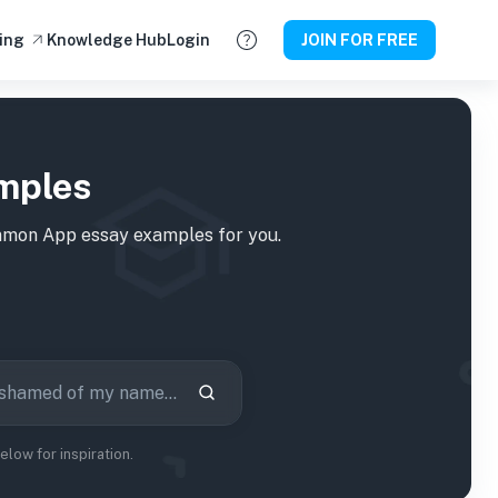
ing
Knowledge Hub
Login
JOIN FOR FREE
mples
on App essay examples for you.
ow for inspiration.