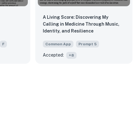
A Living Score: Discovering My
Calling in Medicine Through Music,
Identity, and Resilience
F
Common App
Prompt
5
Accepted:
+
8