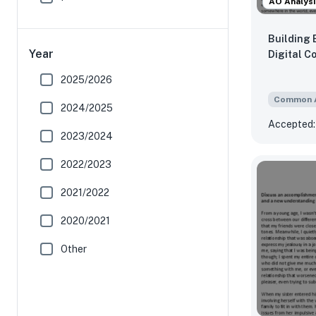
AO Analysi
Building 
Year
Digital C
2025/2026
Common 
2024/2025
Accepted:
2023/2024
2022/2023
2021/2022
2020/2021
Other