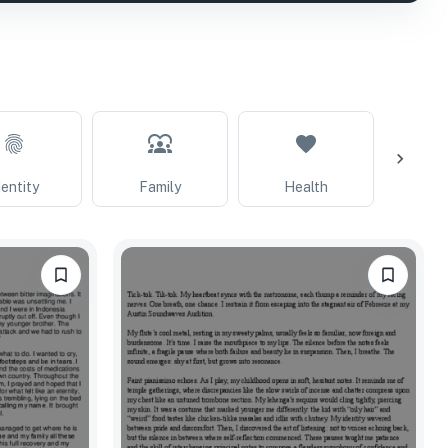
dentity
Family
Health
Extrac