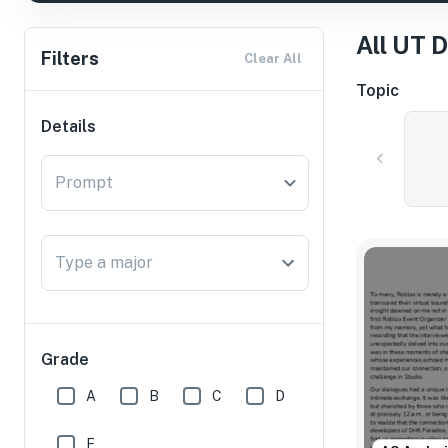
All UT 
Filters
Clear All
Topic
Details
Prompt
Type a major
Grade
A
B
C
D
F