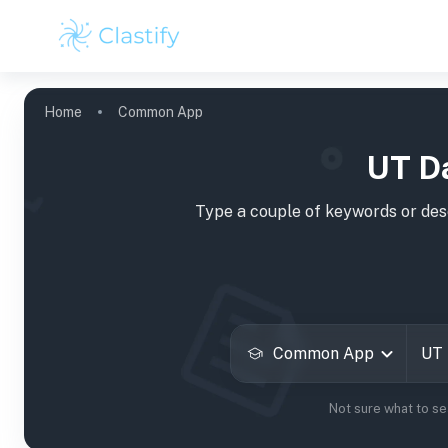
Home
Common App
UT D
Type a couple of keywords or desc
Common App
Not sure what to s