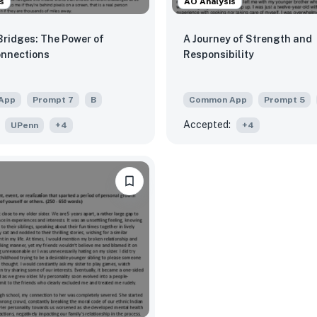
s
AO Analysis
Bridges: The Power of
A Journey of Strength and
onnections
Responsibility
App
Prompt
7
B
Common App
Prompt
5
Accepted:
UPenn
+
4
+
4