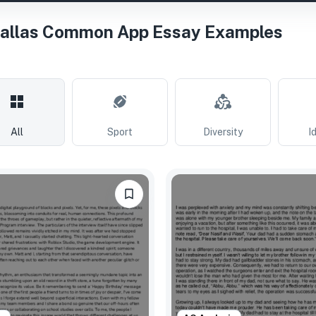
Dallas Common App Essay Examples
All
Sport
Diversity
I