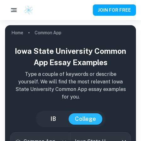
JOIN FOR FREE
Home
Common App
Iowa State University Common
App Essay Examples
Type a couple of keywords or describe
yourself. We will find the most relevant
Iowa
State University
Common App essay examples
for you.
IB
College