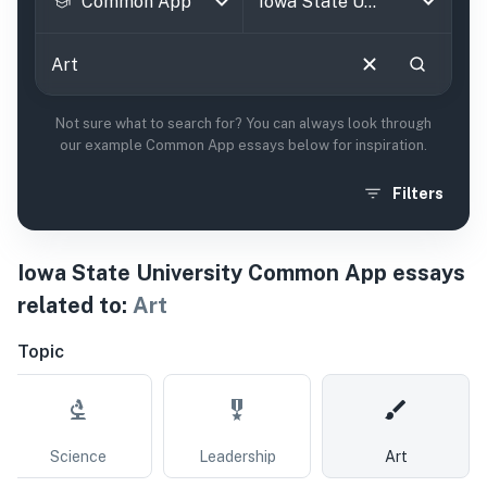
Common App
Not sure what to search for? You can always look through
our example Common App essays below for inspiration.
Filters
Iowa State University
Common App essays
related to:
Art
Topic
Science
Leadership
Art