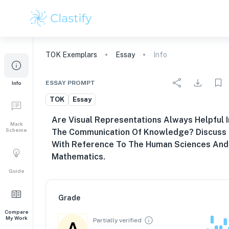
TOK
Exemplars
Essay
Info
ESSAY PROMPT
Info
TOK
Essay
Are Visual Representations Always Helpful I
Mark
Scheme
The Communication Of Knowledge? Discuss
With Reference To The Human Sciences And
Mathematics.
Guide
Grade
Compare
My Work
Partially verified
A