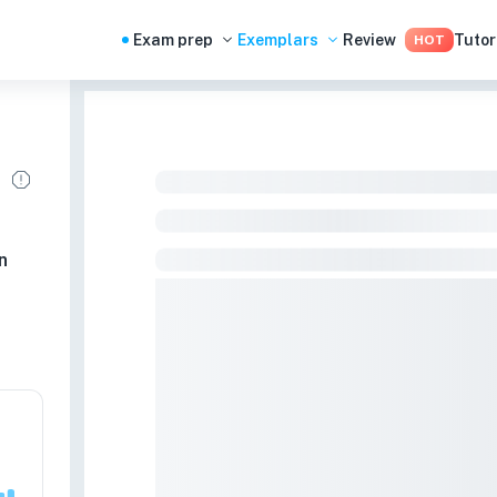
Exam prep
Exemplars
Review
Tutor
HOT
n