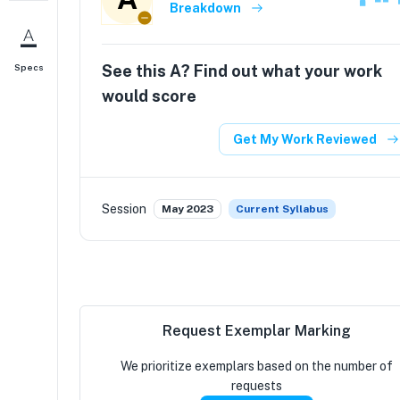
Breakdown
See this
A
? Find out what your work
Specs
would score
Get My Work Reviewed
Session
May 2023
Current Syllabus
Request Exemplar Marking
We prioritize exemplars based on the number of
requests