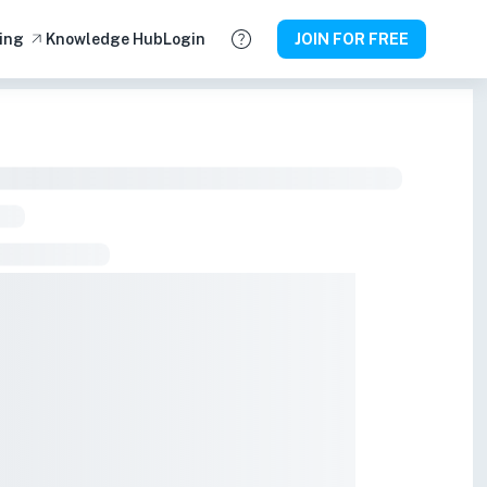
ing
Knowledge Hub
Login
JOIN FOR FREE