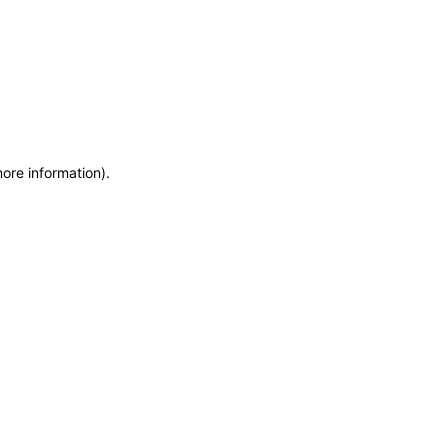
more information)
.