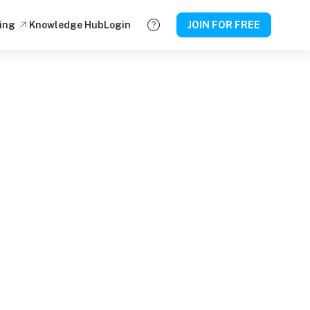
ing
Knowledge Hub
Login
JOIN FOR FREE