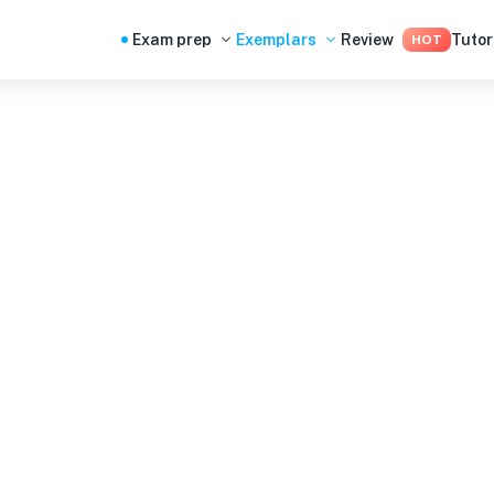
Exam prep
Exemplars
Review
Tutor
HOT