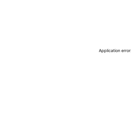
Application erro