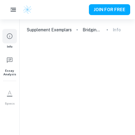
JOIN FOR FREE
Supplement
Exemplars
Bridging Imaging, Computation, and Patient Care in Cancer Biology
Info
1
Info
Please tell us what you
are interested in
studying at college and
why. Undecided about
Essay
Analysis
your academic
interest(s)? Don’t worry
—tell us what excites
you about the academic
Specs
division you selected.
Why This Major
249
words