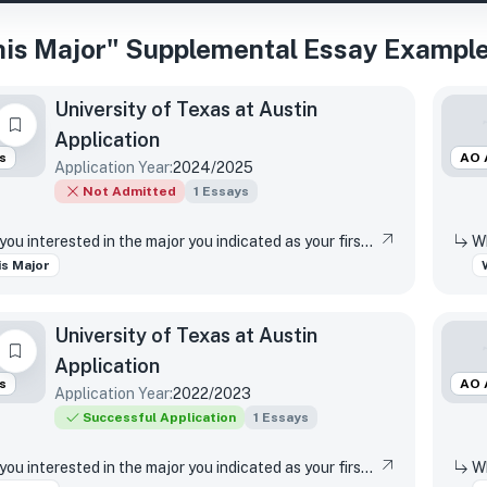
is Major" Supplemental Essay Example
University of Texas at Austin
Application
s
AO 
Application Year:
2024/2025
Not Admitted
1
Essays
Why are you interested in the major you indicated as your first-choice major?
s Major
University of Texas at Austin
Application
s
AO 
Application Year:
2022/2023
Successful Application
1
Essays
Why are you interested in the major you indicated as your first-choice major?