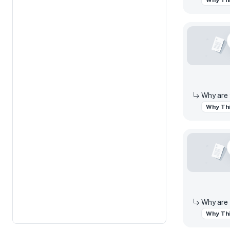
Why Thi
Why Thi
Why Thi