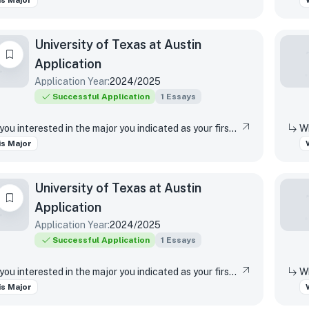
s Major
University of Texas at Austin
Application
Application Year:
2024/2025
Successful Application
1
Essays
Why are you interested in the major you indicated as your first-choice major?
s Major
University of Texas at Austin
Application
Application Year:
2024/2025
Successful Application
1
Essays
Why are you interested in the major you indicated as your first-choice major?
s Major