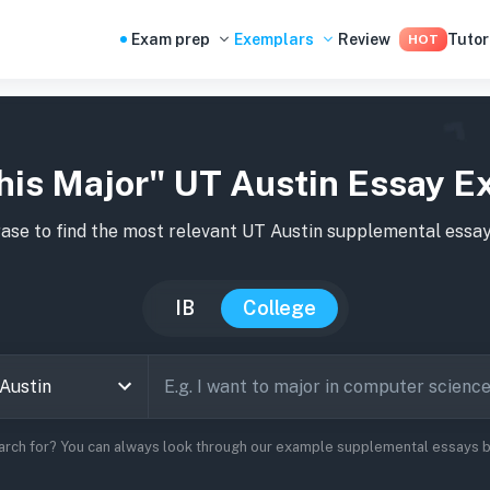
Exam prep
Exemplars
Review
Tutor
HOT
his Major" UT Austin Essay E
ase to find the most relevant
UT Austin
supplemental essay
IB
College
arch for? You can always look through our example supplemental essays be