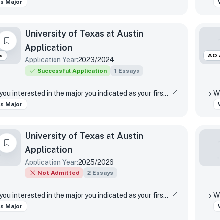
s Major
University of Texas at Austin
Application
s
AO 
Application Year:
2023/2024
Successful Application
1
Essays
Why are you interested in the major you indicated as your first-choice major?
s Major
University of Texas at Austin
Application
Application Year:
2025/2026
Not Admitted
2
Essays
Why are you interested in the major you indicated as your first-choice major?
s Major