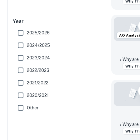
Why Thi
Year
2025/2026
AO Analysi
2024/2025
2023/2024
Why Thi
2022/2023
2021/2022
2020/2021
Other
Why Thi