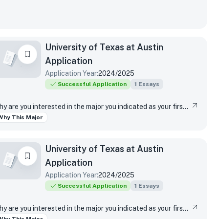
University of Texas at Austin
Application
Application Year:
2024/2025
Successful Application
1
Essays
Why are you interested in the major you indicated as your first-choice major?
Why This Major
University of Texas at Austin
Application
Application Year:
2024/2025
Successful Application
1
Essays
Why are you interested in the major you indicated as your first-choice major?