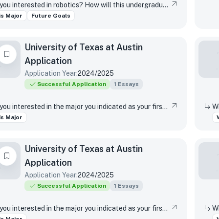
Why are you interested in robotics? How will this undergraduate robotics program help you achieve your personal and/or career goals? What impact do you hope to make in the field of robotics?
s Major
Future Goals
University of Texas at Austin
Application
Application Year:
2024/2025
Successful Application
1
Essays
Why are you interested in the major you indicated as your first-choice major?
s Major
University of Texas at Austin
Application
Application Year:
2024/2025
Successful Application
1
Essays
Why are you interested in the major you indicated as your first-choice major?