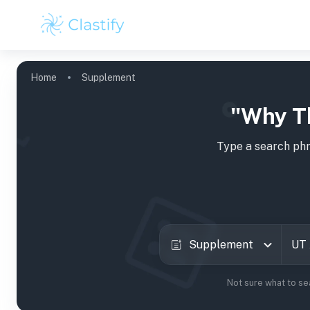
Home
Supplement
"Why T
Type a search phr
Supplement
Not sure what to se