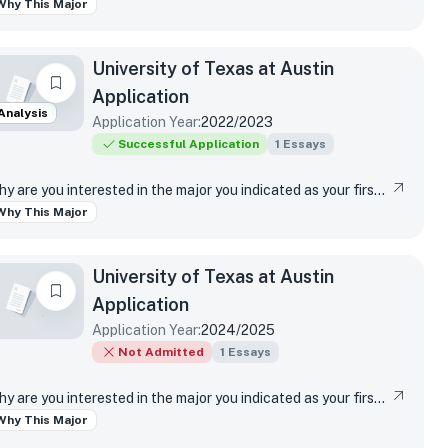
Why This Major
University of Texas at Austin
Application
Analysis
Application Year:
2022/2023
Successful Application
1
Essays
Why are you interested in the major you indicated as your first-choice major?
Why This Major
University of Texas at Austin
Application
Application Year:
2024/2025
Not Admitted
1
Essays
Why are you interested in the major you indicated as your first-choice major?
Why This Major