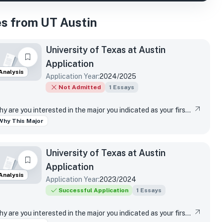
s from UT Austin
University of Texas at Austin
Application
Analysis
Application Year:
2024/2025
Not Admitted
1
Essays
Why are you interested in the major you indicated as your first-choice major?
Why This Major
University of Texas at Austin
Application
Analysis
Application Year:
2023/2024
Successful Application
1
Essays
Why are you interested in the major you indicated as your first-choice major?