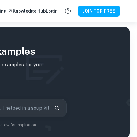
ing
Knowledge Hub
Login
JOIN FOR FREE
xamples
 examples for you
low for inspiration.