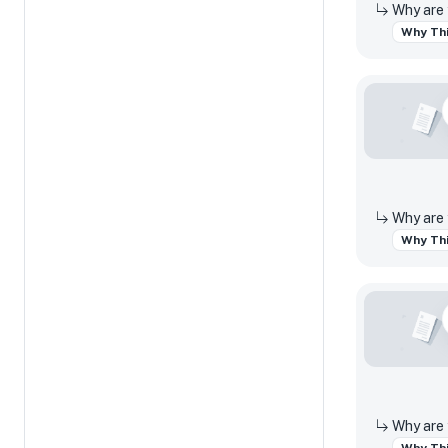
Why Thi
Why Thi