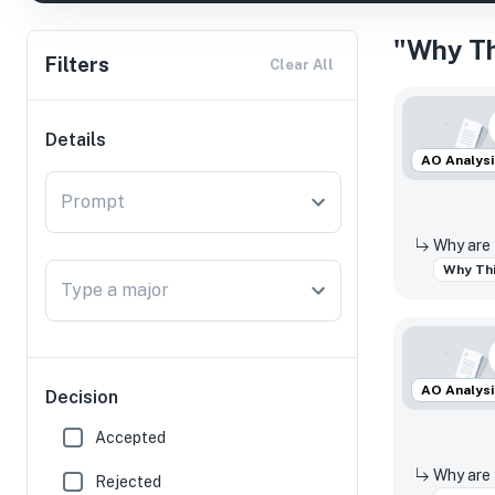
"Why Th
Filters
Clear All
Details
AO Analysi
Prompt
Why Thi
Type a major
AO Analysi
Decision
Accepted
Rejected