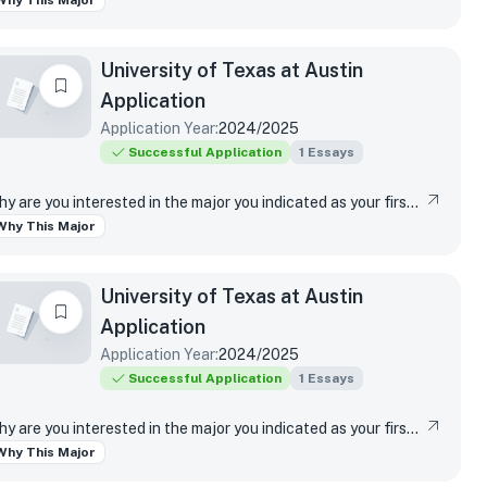
Why This Major
University of Texas at Austin
Application
Application Year:
2024/2025
Successful Application
1
Essays
Why are you interested in the major you indicated as your first-choice major?
Why This Major
University of Texas at Austin
Application
Application Year:
2024/2025
Successful Application
1
Essays
Why are you interested in the major you indicated as your first-choice major?
Why This Major