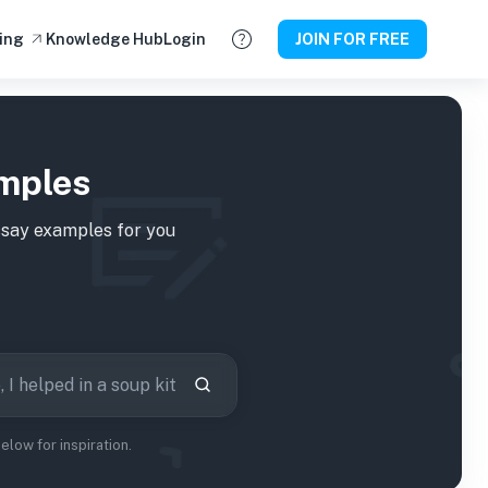
ing
Knowledge Hub
Login
JOIN FOR FREE
amples
say examples for you
low for inspiration.