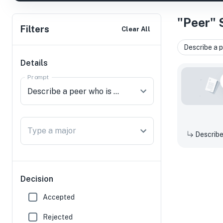
"Peer" 
Filters
Clear All
Describe a p
Details
Prompt
Type a major
Decision
Accepted
Rejected