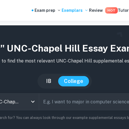
Exam prep
Exemplars
Review
Tutor
HOT
" UNC-Chapel Hill Essay Ex
 to find the most relevant
UNC-Chapel Hill
supplemental es
IB
College
arch for? You can always look through our example supplemental essays be