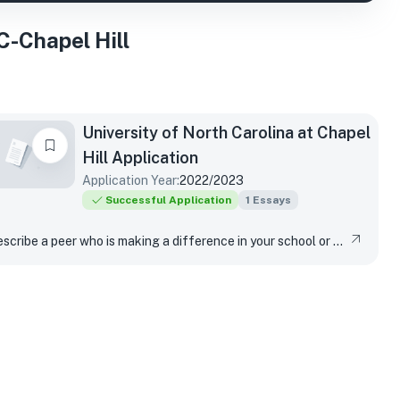
-Chapel Hill
University of North Carolina at Chapel
Hill
Application
Application Year:
2022/2023
Successful Application
1
Essays
Describe a peer who is making a difference in your school or community. What actions has that peer taken? How has their work made a difference in your life?