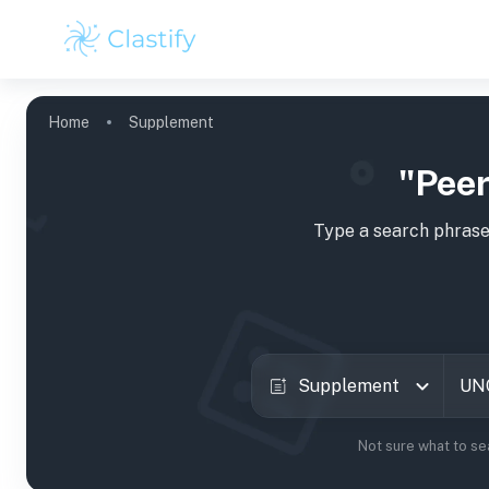
Home
Supplement
"Peer
Type a search phrase
Supplement
Not sure what to se