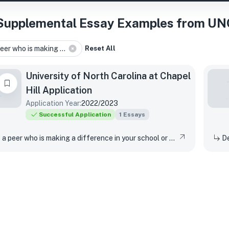
Supplemental Essay Examples from UNC
eer who is making ...
Reset All
University of North Carolina at Chapel
Hill
Application
Application Year:
2022/2023
Successful Application
1
Essays
Describe a peer who is making a difference in your school or community. What actions has that peer taken? How has their work made a difference in your life?