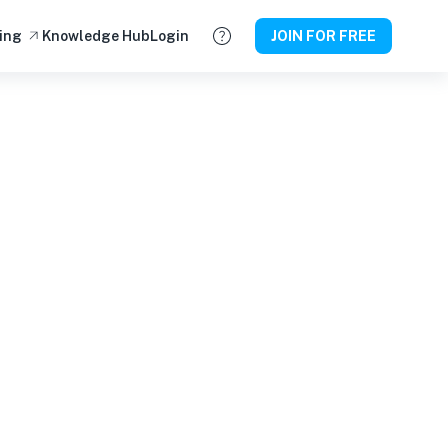
ing
Knowledge Hub
Login
JOIN FOR FREE