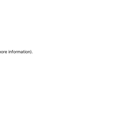
more information)
.