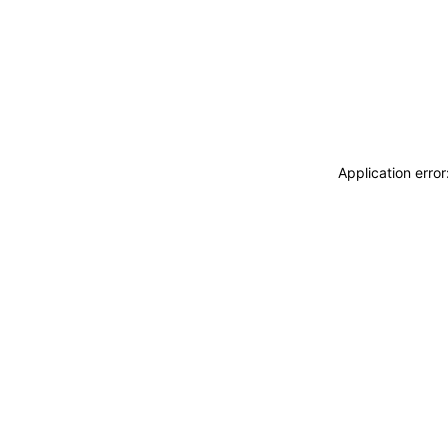
Application erro