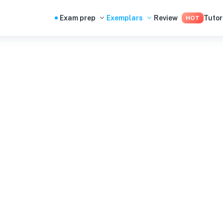
Exam prep
Exemplars
Review
Tutor
HOT