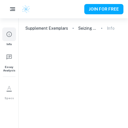
JOIN FOR FREE
Supplement
Exemplars
Seizing Opportunities: My Path to Tufts
Info
1
Info
It’s cool to love
learning. What excites
your intellectual
curiosity and why?
Essay
Analysis
247
words
Specs