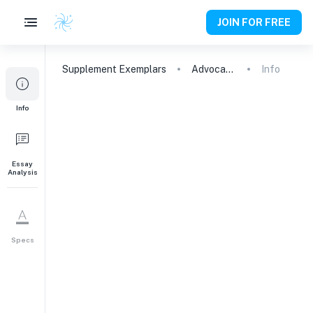
JOIN FOR FREE
Supplement
Exemplars
Advocating for Immigration: A Journey of Learning and Impact
Info
1
Info
It’s cool to love
learning. What excites
your intellectual
curiosity and why?
Essay
Analysis
247
words
Specs