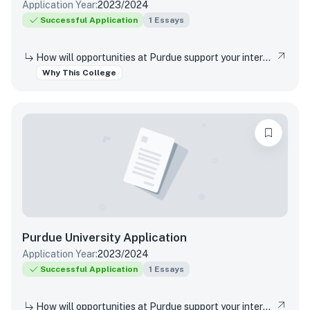
Application Year:
2023/2024
Successful Application
1
Essays
How will opportunities at Purdue support your interests, both in and out of the classroom?
Why This College
Purdue University
Application
Application Year:
2023/2024
Successful Application
1
Essays
How will opportunities at Purdue support your interests, both in and out of the classroom?