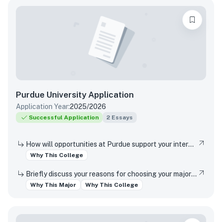
Purdue University
Application
Application Year:
2025/2026
Successful Application
2
Essays
How will opportunities at Purdue support your interests, both in and out of the classroom?
Why This College
Briefly discuss your reasons for choosing your major and your interest in studying at this campus location (Indianapolis or West Lafayette).
Why This Major
Why This College