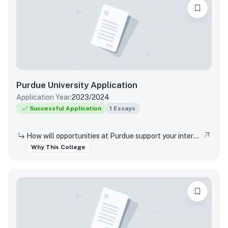
Purdue University
Application
Application Year:
2023/2024
Successful Application
1
Essays
How will opportunities at Purdue support your interests, both in and out of the classroom?
Why This College