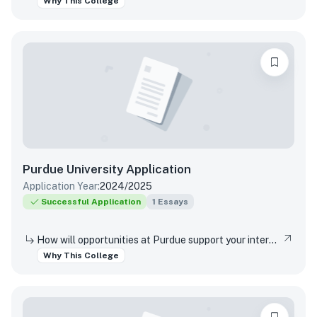
Why This College
Purdue University
Application
Application Year:
2024/2025
Successful Application
1
Essays
How will opportunities at Purdue support your interests, both in and out of the classroom?
Why This College