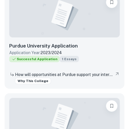
Purdue University
Application
Application Year:
2023/2024
Successful Application
1
Essays
How will opportunities at Purdue support your interests, both in and out of the classroom?
Why This College