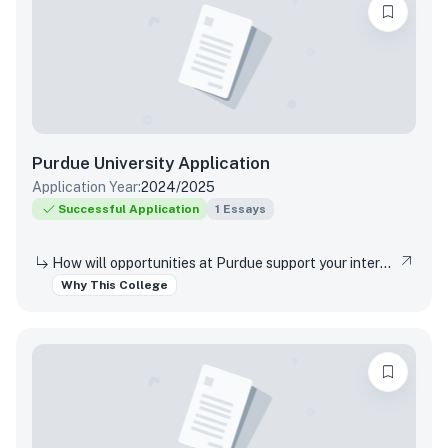
Purdue University
Application
Application Year:
2024/2025
Successful Application
1
Essays
How will opportunities at Purdue support your interests, both in and out of the classroom?
Why This College