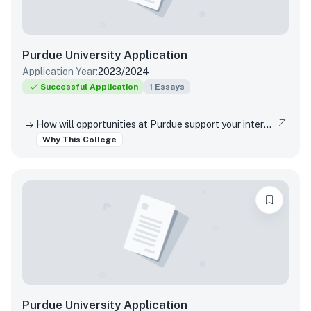
Purdue University
Application
Application Year:
2023/2024
Successful Application
1
Essays
How will opportunities at Purdue support your interests, both in and out of the classroom?
Why This College
Purdue University
Application