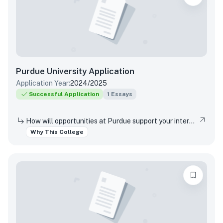
Purdue University
Application
Application Year:
2024/2025
Successful Application
1
Essays
How will opportunities at Purdue support your interests, both in and out of the classroom?
Why This College