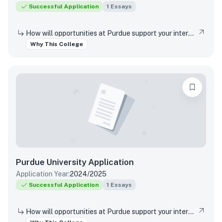
Successful Application
1
Essays
How will opportunities at Purdue support your interests, both in and out of the classroom?
Why This College
Purdue University
Application
Application Year:
2024/2025
Successful Application
1
Essays
How will opportunities at Purdue support your interests, both in and out of the classroom?