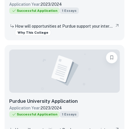
Application Year:
2023/2024
Successful Application
1
Essays
How will opportunities at Purdue support your interests, both in and out of the classroom?
Why This College
Purdue University
Application
Application Year:
2023/2024
Successful Application
1
Essays