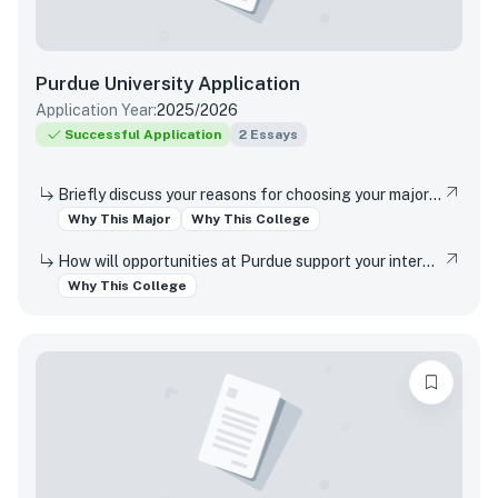
Purdue University
Application
Application Year:
2025/2026
Successful Application
2
Essays
Briefly discuss your reasons for choosing your major and your interest in studying at this campus location (Indianapolis or West Lafayette).
Why This Major
Why This College
How will opportunities at Purdue support your interests, both in and out of the classroom?
Why This College