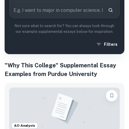
Not sure what to search for? You can always look through
our example supplemental essays below for inspiration.
Filters
"Why This College" Supplemental Essay
Examples from Purdue University
AO Analysis