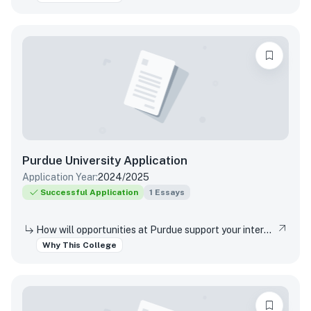
Purdue University
Application
Application Year:
2024/2025
Successful Application
1
Essays
How will opportunities at Purdue support your interests, both in and out of the classroom?
Why This College