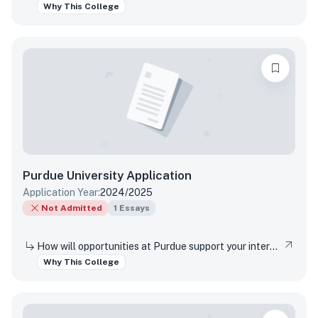
Why This College
Purdue University
Application
Application Year:
2024/2025
Not Admitted
1
Essays
How will opportunities at Purdue support your interests, both in and out of the classroom?
Why This College