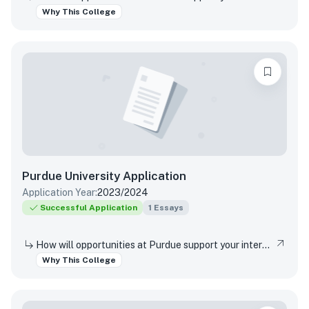
Why This College
Purdue University
Application
Application Year:
2023/2024
Successful Application
1
Essays
How will opportunities at Purdue support your interests, both in and out of the classroom?
Why This College