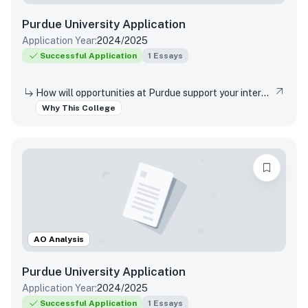
Purdue University
Application
Application Year:
2024/2025
Successful Application
1
Essays
How will opportunities at Purdue support your interests, both in and out of the classroom?
Why This College
AO Analysis
Purdue University
Application
Application Year:
2024/2025
Successful Application
1
Essays