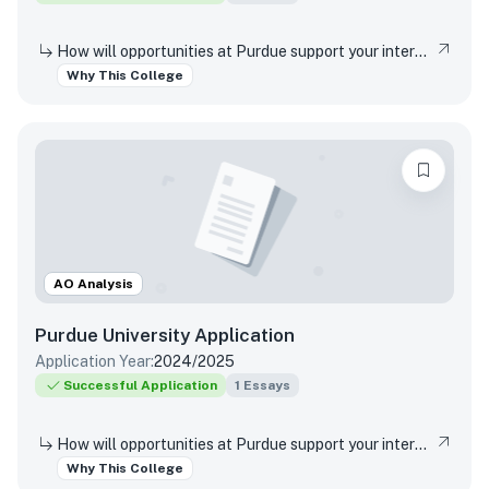
How will opportunities at Purdue support your interests, both in and out of the classroom?
Why This College
AO Analysis
Purdue University
Application
Application Year:
2024/2025
Successful Application
1
Essays
How will opportunities at Purdue support your interests, both in and out of the classroom?
Why This College