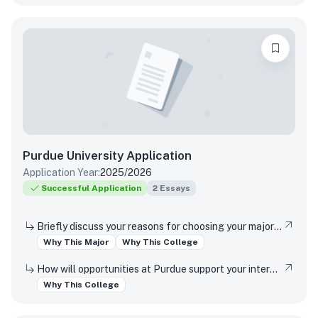
Purdue University
Application
Application Year:
2025/2026
Successful Application
2
Essays
Briefly discuss your reasons for choosing your major and your interest in studying at this campus location (Indianapolis or West Lafayette).
Why This Major
Why This College
How will opportunities at Purdue support your interests, both in and out of the classroom?
Why This College