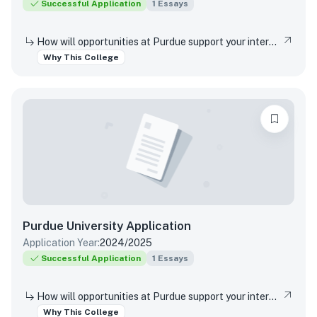
Successful Application
1
Essays
How will opportunities at Purdue support your interests, both in and out of the classroom?
Why This College
Purdue University
Application
Application Year:
2024/2025
Successful Application
1
Essays
How will opportunities at Purdue support your interests, both in and out of the classroom?
Why This College