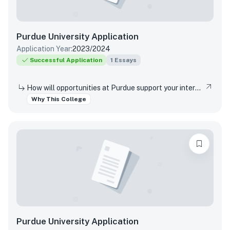
Purdue University
Application
Application Year:
2023/2024
Successful Application
1
Essays
How will opportunities at Purdue support your interests, both in and out of the classroom?
Why This College
Purdue University
Application