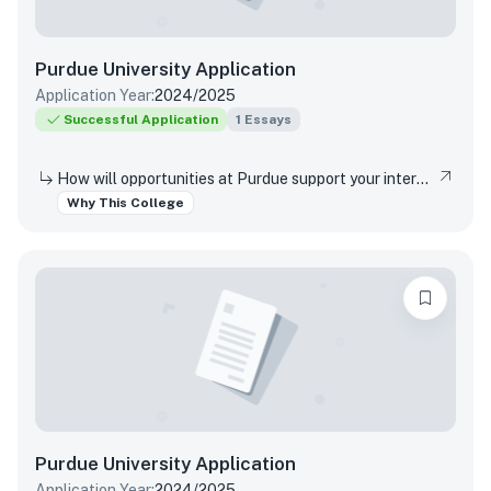
Purdue University
Application
Application Year:
2024/2025
Successful Application
1
Essays
How will opportunities at Purdue support your interests, both in and out of the classroom?
Why This College
Purdue University
Application
Application Year:
2024/2025