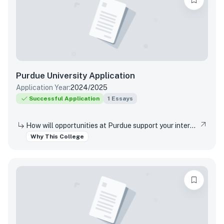
Purdue University
Application
Application Year:
2024/2025
Successful Application
1
Essays
How will opportunities at Purdue support your interests, both in and out of the classroom?
Why This College