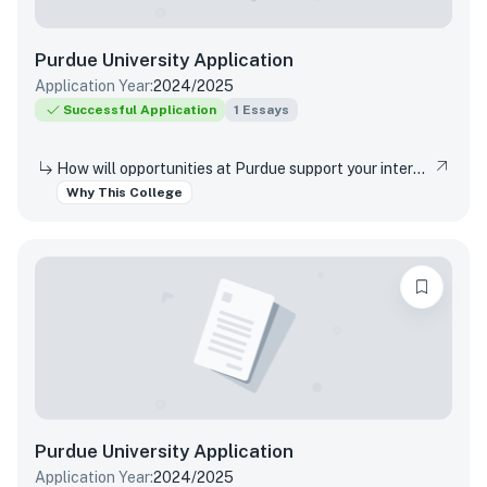
Purdue University
Application
Application Year:
2024/2025
Successful Application
1
Essays
How will opportunities at Purdue support your interests, both in and out of the classroom?
Why This College
Purdue University
Application
Application Year:
2024/2025