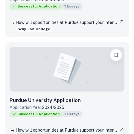
Successful Application
1
Essays
How will opportunities at Purdue support your interests, both in and out of the classroom?
Why This College
Purdue University
Application
Application Year:
2024/2025
Successful Application
1
Essays
How will opportunities at Purdue support your interests, both in and out of the classroom?