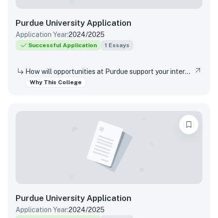
Purdue University
Application
Application Year:
2024/2025
Successful Application
1
Essays
How will opportunities at Purdue support your interests, both in and out of the classroom?
Why This College
Purdue University
Application
Application Year:
2024/2025