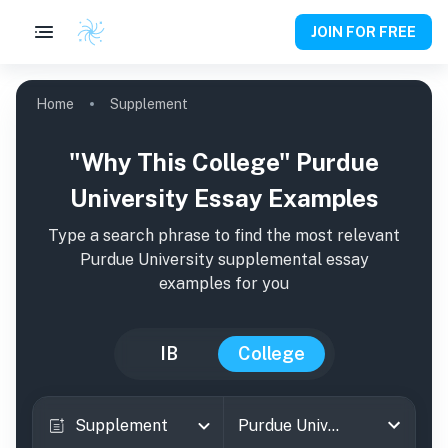
JOIN FOR FREE
Home
Supplement
"Why This College" Purdue
University Essay Examples
Type a search phrase to find the most relevant
Purdue University
supplemental essay
examples for you
IB
College
Supplement